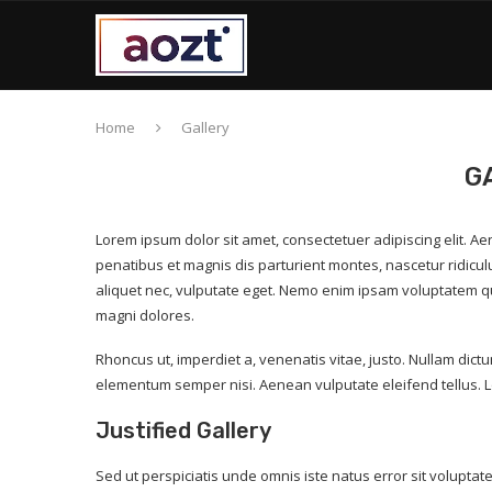
Home
Gallery
G
Lorem ipsum dolor sit amet, consectetuer adipiscing elit.
penatibus et magnis dis parturient montes, nascetur ridicul
aliquet nec, vulputate eget. Nemo enim ipsam voluptatem qui
magni dolores.
Rhoncus ut, imperdiet a, venenatis vitae, justo. Nullam dict
elementum semper nisi. Aenean vulputate eleifend tellus. L
Justified Gallery
Sed ut perspiciatis unde omnis iste natus error sit volup