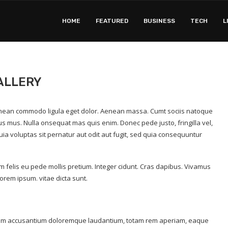
HOME
FEATURED
BUSINESS
TECH
L
ALLERY
 Aenean commodo ligula eget dolor. Aenean massa. Cumt sociis natoque
us mus. Nulla onsequat mas quis enim. Donec pede justo, fringilla vel,
a voluptas sit pernatur aut odit aut fugit, sed quia consequuntur
um felis eu pede mollis pretium. Integer cidunt. Cras dapibus. Vivamus
orem ipsum. vitae dicta sunt.
tatem accusantium doloremque laudantium, totam rem aperiam, eaque