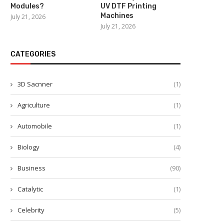
Modules?
UV DTF Printing
Machines
July 21, 2026
July 21, 2026
CATEGORIES
3D Sacnner
(1)
Agriculture
(1)
Automobile
(1)
Biology
(4)
Business
(90)
Catalytic
(1)
Celebrity
(5)