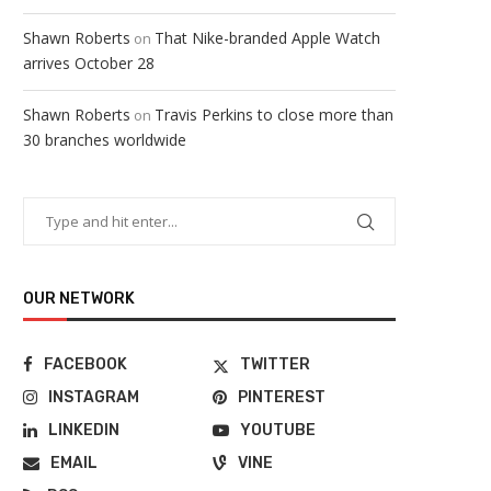
Shawn Roberts
That Nike-branded Apple Watch
on
arrives October 28
Shawn Roberts
Travis Perkins to close more than
on
30 branches worldwide
OUR NETWORK
FACEBOOK
TWITTER
INSTAGRAM
PINTEREST
LINKEDIN
YOUTUBE
EMAIL
VINE