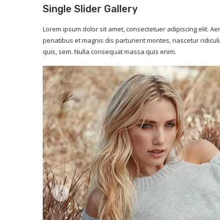
Single Slider Gallery
Lorem ipsum dolor sit amet, consectetuer adipiscing elit.
penatibus et magnis dis parturient montes, nascetur ridicul
quis, sem. Nulla consequat massa quis enim.