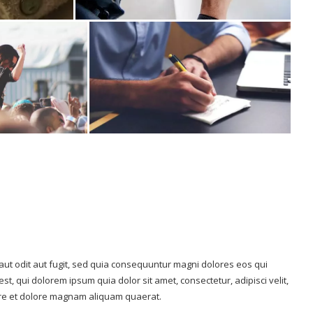
ut odit aut fugit, sed quia consequuntur magni dolores eos qui
, qui dolorem ipsum quia dolor sit amet, consectetur, adipisci velit,
re et dolore magnam aliquam quaerat.