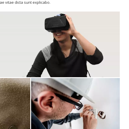
tae vitae dicta sunt explicabo.