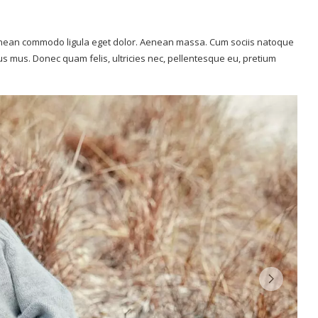
 Aenean commodo ligula eget dolor. Aenean massa. Cum sociis natoque
us mus. Donec quam felis, ultricies nec, pellentesque eu, pretium