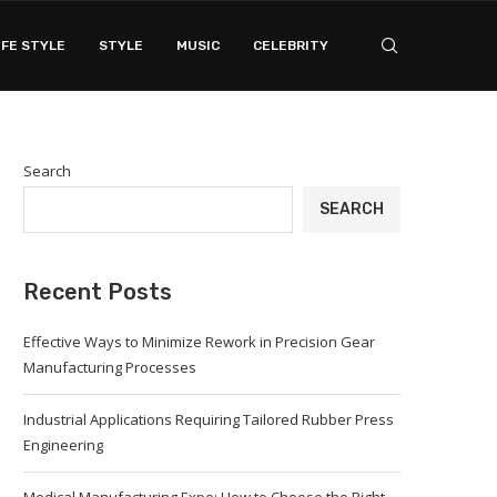
IFE STYLE
STYLE
MUSIC
CELEBRITY
Search
SEARCH
Recent Posts
Effective Ways to Minimize Rework in Precision Gear
Manufacturing Processes
Industrial Applications Requiring Tailored Rubber Press
Engineering