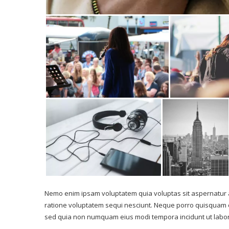
Nemo enim ipsam voluptatem quia voluptas sit aspernatur a
ratione voluptatem sequi nesciunt. Neque porro quisquam est
sed quia non numquam eius modi tempora incidunt ut labo