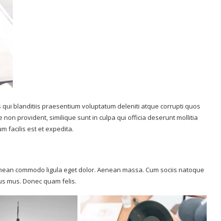
 qui blanditiis praesentium voluptatum deleniti atque corrupti quos
 non provident, similique sunt in culpa qui officia deserunt mollitia
 facilis est et expedita.
 Aenean commodo ligula eget dolor. Aenean massa. Cum sociis natoque
lus mus. Donec quam felis.