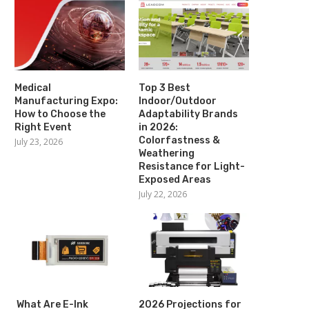
Medical
Top 3 Best
Manufacturing Expo:
Indoor/Outdoor
How to Choose the
Adaptability Brands
Right Event
in 2026:
Colorfastness &
July 23, 2026
Weathering
Resistance for Light-
Exposed Areas
July 22, 2026
What Are E-Ink
2026 Projections for