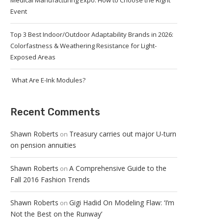
Medical Manufacturing Expo: How to Choose the Right
Event
Top 3 Best Indoor/Outdoor Adaptability Brands in 2026:
Colorfastness & Weathering Resistance for Light-
Exposed Areas
What Are E-Ink Modules?
Recent Comments
Shawn Roberts
Treasury carries out major U-turn
on
on pension annuities
Shawn Roberts
A Comprehensive Guide to the
on
Fall 2016 Fashion Trends
Shawn Roberts
Gigi Hadid On Modeling Flaw: ‘I’m
on
Not the Best on the Runway’