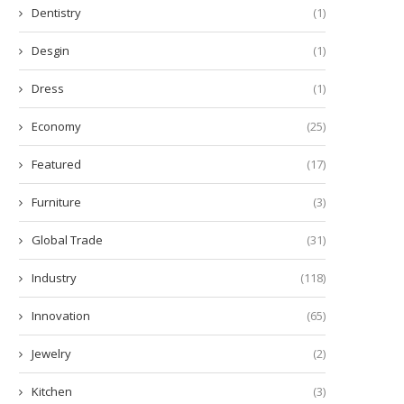
Dentistry
(1)
Desgin
(1)
Dress
(1)
Economy
(25)
Featured
(17)
Furniture
(3)
Global Trade
(31)
Industry
(118)
Innovation
(65)
Jewelry
(2)
Kitchen
(3)