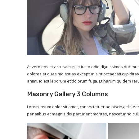
At vero eos et accusamus et iusto odio dignissimos ducimus
dolores et quas molestias excepturi sint occaecati cupiditate
animi, id est laborum et dolorum fuga. Et harum quidem rerum
Masonry Gallery 3 Columns
Lorem ipsum dolor sit amet, consectetuer adipiscing elit.
penatibus et magnis dis parturient montes, nascetur ridicu