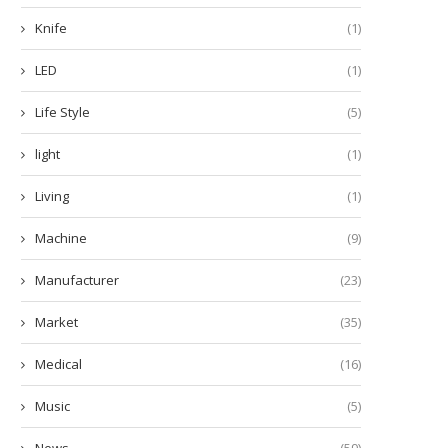
Knife
(1)
LED
(1)
Life Style
(5)
light
(1)
Living
(1)
Machine
(9)
Manufacturer
(23)
Market
(35)
Medical
(16)
Music
(5)
News
(59)