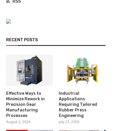
RSS
RECENT POSTS
Effective Ways to
Industrial
Minimize Rework in
Applications
Precision Gear
Requiring Tailored
Manufacturing
Rubber Press
Processes
Engineering
August 2, 2026
July 23, 2026