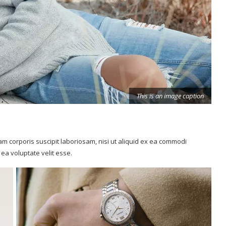
m corporis suscipit laboriosam, nisi ut aliquid ex ea commodi
ea voluptate velit esse.