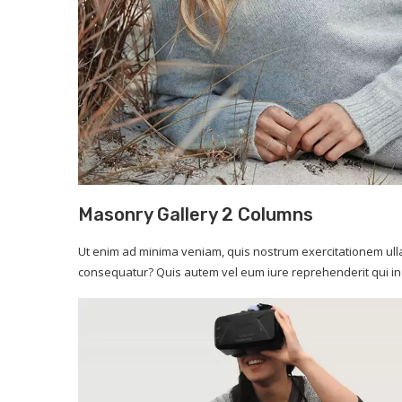
image caption
Masonry Gallery 2 Columns
Ut enim ad minima veniam, quis nostrum exercitationem ulla
consequatur? Quis autem vel eum iure reprehenderit qui in 