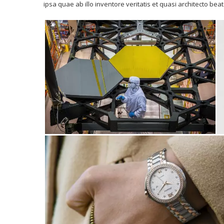
ipsa quae ab illo inventore veritatis et quasi architecto bea