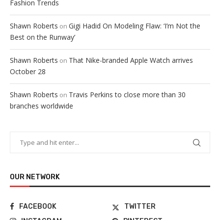
Fashion Trends
Shawn Roberts
Gigi Hadid On Modeling Flaw: ‘I’m Not the
on
Best on the Runway’
Shawn Roberts
That Nike-branded Apple Watch arrives
on
October 28
Shawn Roberts
Travis Perkins to close more than 30
on
branches worldwide
OUR NETWORK
FACEBOOK
TWITTER