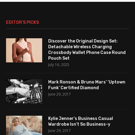
EDITOR’S PICKS
Discover the Original Design Set:
Detachable Wireless Charging
Crossbody Wallet Phone Case Round
Pouch Set
July 16, 2025
Mark Ronson & Bruno Mars’ ‘Uptown
Funk’ Certified Diamond
June 29, 2017
Kylie Jenner’s Business Casual
Wardrobe Isn’t So Business-y
June 29, 2017