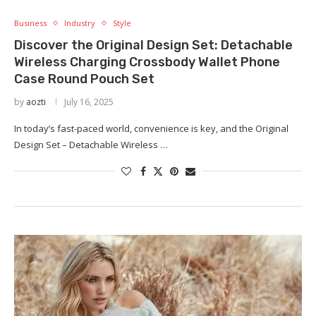
Business
Industry
Style
Discover the Original Design Set: Detachable
Wireless Charging Crossbody Wallet Phone
Case Round Pouch Set
by
aozti
July 16, 2025
In today’s fast-paced world, convenience is key, and the Original
Design Set – Detachable Wireless …