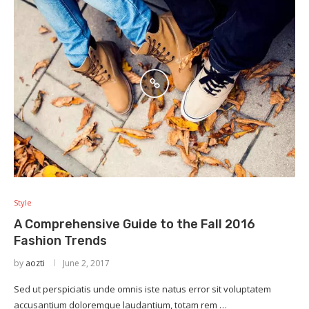
Style
A Comprehensive Guide to the Fall 2016
Fashion Trends
by
aozti
June 2, 2017
Sed ut perspiciatis unde omnis iste natus error sit voluptatem
accusantium doloremque laudantium, totam rem …