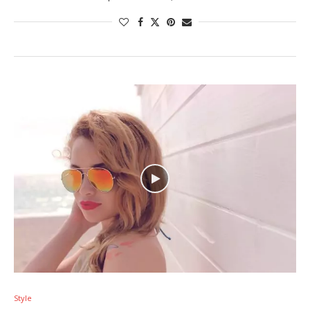
Style