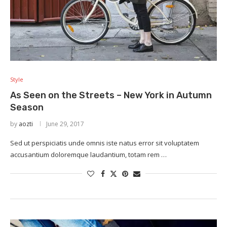
Style
As Seen on the Streets – New York in Autumn
Season
by
aozti
June 29, 2017
Sed ut perspiciatis unde omnis iste natus error sit voluptatem
accusantium doloremque laudantium, totam rem …