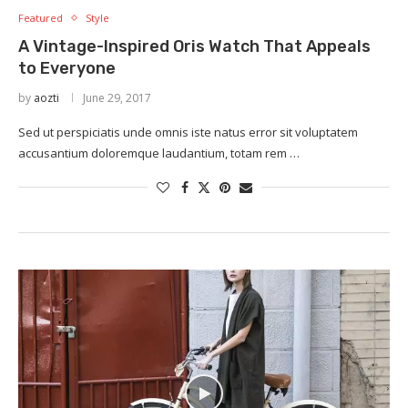
Featured
Style
A Vintage-Inspired Oris Watch That Appeals
to Everyone
by
aozti
June 29, 2017
Sed ut perspiciatis unde omnis iste natus error sit voluptatem
accusantium doloremque laudantium, totam rem …