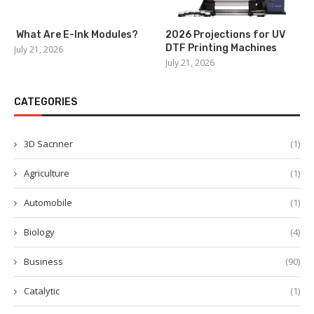
What Are E-Ink Modules?
2026 Projections for UV
DTF Printing Machines
July 21, 2026
July 21, 2026
CATEGORIES
3D Sacnner
(1)
Agriculture
(1)
Automobile
(1)
Biology
(4)
Business
(90)
Catalytic
(1)