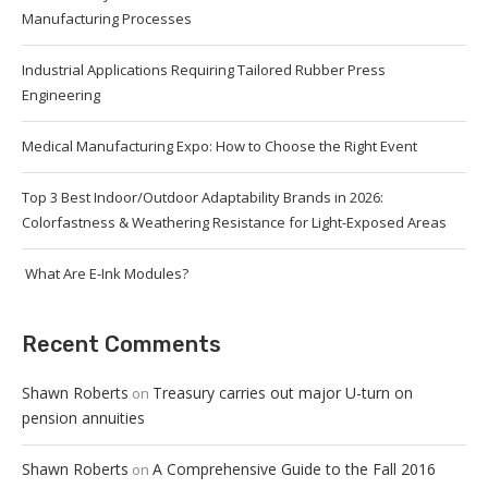
Manufacturing Processes
Industrial Applications Requiring Tailored Rubber Press
Engineering
Medical Manufacturing Expo: How to Choose the Right Event
Top 3 Best Indoor/Outdoor Adaptability Brands in 2026:
Colorfastness & Weathering Resistance for Light-Exposed Areas
What Are E-Ink Modules?
Recent Comments
Shawn Roberts
Treasury carries out major U-turn on
on
pension annuities
Shawn Roberts
A Comprehensive Guide to the Fall 2016
on