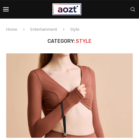
Home
Entertainment
Style
CATEGORY:
STYLE