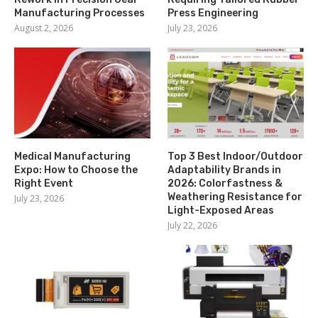
Manufacturing Processes
Press Engineering
August 2, 2026
July 23, 2026
Medical Manufacturing
Top 3 Best Indoor/Outdoor
Expo: How to Choose the
Adaptability Brands in
Right Event
2026: Colorfastness &
Weathering Resistance for
July 23, 2026
Light-Exposed Areas
July 22, 2026