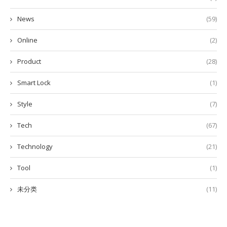
News
(59)
Online
(2)
Product
(28)
Smart Lock
(1)
Style
(7)
Tech
(67)
Technology
(21)
Tool
(1)
未分类
(11)