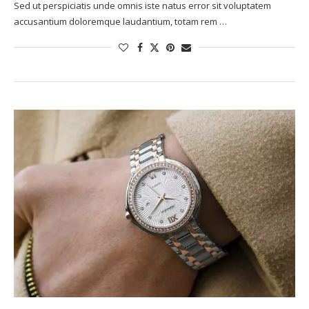
Sed ut perspiciatis unde omnis iste natus error sit voluptatem
accusantium doloremque laudantium, totam rem …