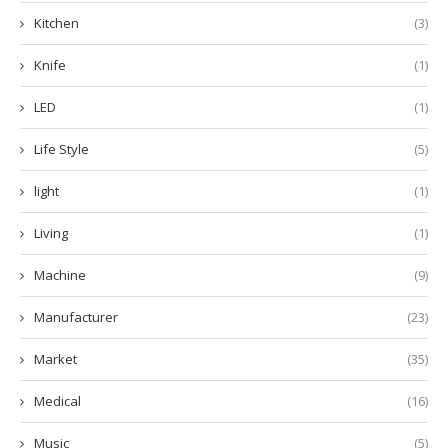
Kitchen
(3)
Knife
(1)
LED
(1)
Life Style
(5)
light
(1)
Living
(1)
Machine
(9)
Manufacturer
(23)
Market
(35)
Medical
(16)
Music
(5)