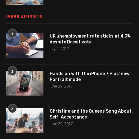
POPULAR POSTS
1
UK unemployment rate sticks at 4.9%
despite Brexit vote
July 2, 2017
2
Hands on with the iPhone 7 Plus’ new
Portrait mode
June 29, 2017
3
Christine and the Queens Song About
Self-Acceptance
June 29, 2017