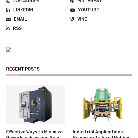
INSTAGRAM
PINTEREST
LINKEDIN
YOUTUBE
EMAIL
VINE
RSS
RECENT POSTS
Effective Ways to Minimize
Industrial Applications
Rework in Precision Gear
Requiring Tailored Rubber