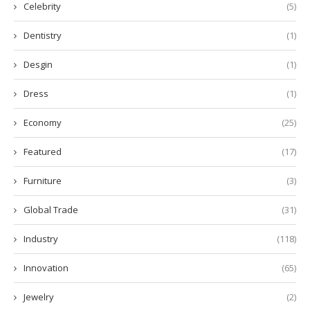
Celebrity
(5)
Dentistry
(1)
Desgin
(1)
Dress
(1)
Economy
(25)
Featured
(17)
Furniture
(3)
Global Trade
(31)
Industry
(118)
Innovation
(65)
Jewelry
(2)