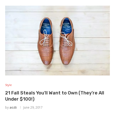
Style
21 Fall Steals You’ll Want to Own (They’re All
Under $100!)
by
aozti
June 29, 2017