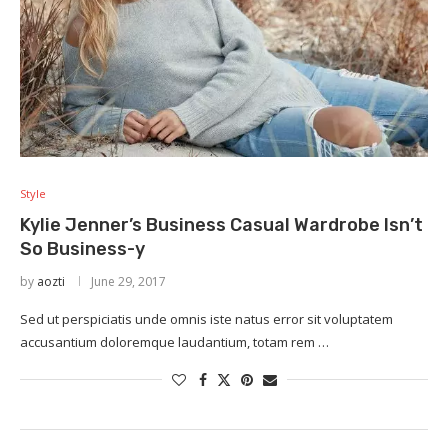
Style
Kylie Jenner’s Business Casual Wardrobe Isn’t
So Business-y
by
aozti
June 29, 2017
Sed ut perspiciatis unde omnis iste natus error sit voluptatem
accusantium doloremque laudantium, totam rem …