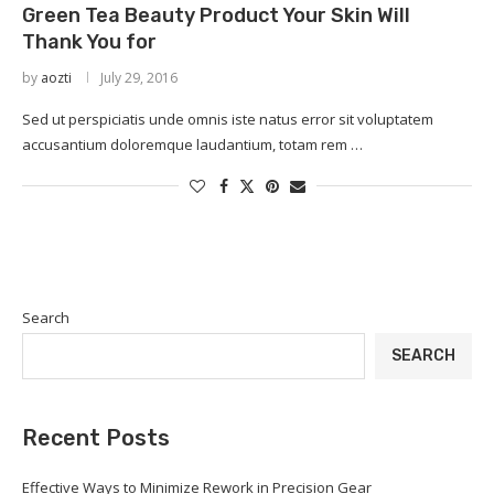
Green Tea Beauty Product Your Skin Will
Thank You for
by
aozti
July 29, 2016
Sed ut perspiciatis unde omnis iste natus error sit voluptatem
accusantium doloremque laudantium, totam rem …
Search
SEARCH
Recent Posts
Effective Ways to Minimize Rework in Precision Gear