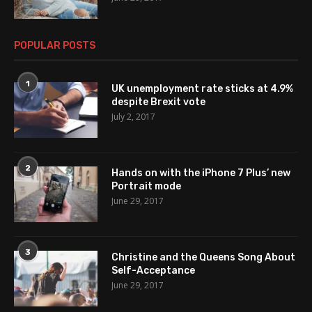
POPULAR POSTS
1
UK unemployment rate sticks at 4.9%
despite Brexit vote
July 2, 2017
2
Hands on with the iPhone 7 Plus’ new
Portrait mode
June 29, 2017
3
Christine and the Queens Song About
Self-Acceptance
June 29, 2017