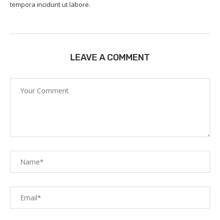
tempora incidunt ut labore.
LEAVE A COMMENT