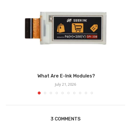
What Are E-Ink Modules?
July 21, 2026
3 COMMENTS