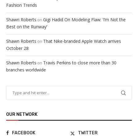
Fashion Trends
Shawn Roberts
Gigi Hadid On Modeling Flaw: ‘I’m Not the
on
Best on the Runway’
Shawn Roberts
That Nike-branded Apple Watch arrives
on
October 28
Shawn Roberts
Travis Perkins to close more than 30
on
branches worldwide
OUR NETWORK
FACEBOOK
TWITTER