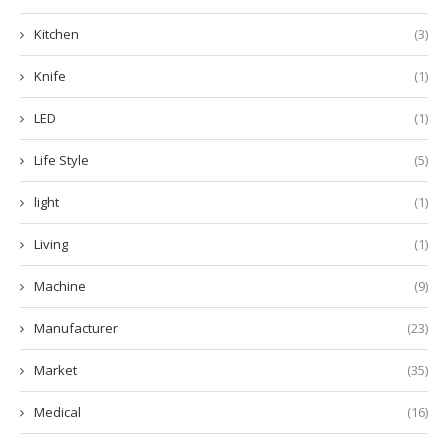
Kitchen
(3)
Knife
(1)
LED
(1)
Life Style
(5)
light
(1)
Living
(1)
Machine
(9)
Manufacturer
(23)
Market
(35)
Medical
(16)