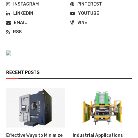
INSTAGRAM
PINTEREST
LINKEDIN
YOUTUBE
EMAIL
VINE
RSS
RECENT POSTS
Effective Ways to Minimize
Industrial Applications