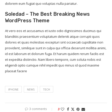
dolorem eum fugiat quo voluptas nulla pariatur.
Soledad – The Best Breaking News
WordPress Theme
At vero eos et accusamus et iusto odio dignissimos ducimus qui
blanditiis praesentium voluptatum deleniti atque corrupti quos
dolores et quas molestias excepturi sint occaecati cupiditate non
provident, similique sunt in culpa qui officia deserunt mollitia animi,
id est laborum et dolorum fuga. Et harum quidem rerum facilis est
et expedita distinctio. Nam libero tempore, cum soluta nobis est
eligendi optio cumque nihil impedit quo minus id quod maxime
placeat facere
IPHONE
NEWS
TECH
3 comments
3