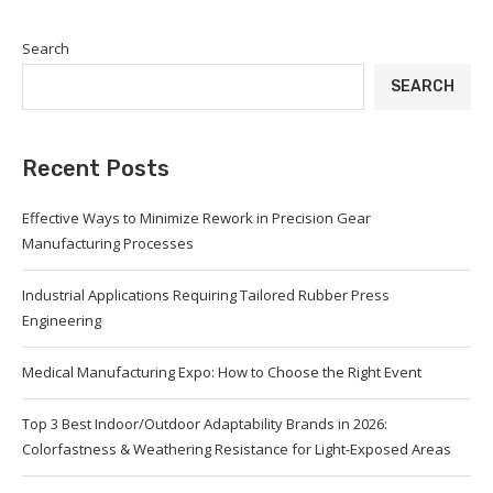
Search
SEARCH
Recent Posts
Effective Ways to Minimize Rework in Precision Gear
Manufacturing Processes
Industrial Applications Requiring Tailored Rubber Press
Engineering
Medical Manufacturing Expo: How to Choose the Right Event
Top 3 Best Indoor/Outdoor Adaptability Brands in 2026:
Colorfastness & Weathering Resistance for Light-Exposed Areas