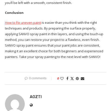
you’ll be left with a smooth, consistent finish.
Conclusion
How to Fix uneven paint
is easier than you think with the right
techniques and products. By preparing the surface properly,
applying SANVO spray paint in thin layers, and using the touch-up
method, you can restore your project to a flawless, even finish.
SANVO spray paint ensures that your paint jobs are consistent,
making it an excellent choice for both beginners and experienced
painters. Take your spray painting to the next level with SANVO!
0 comments
0
AOZTI