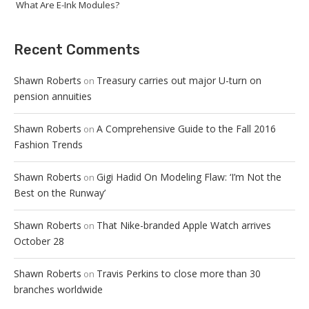
What Are E-Ink Modules?
Recent Comments
Shawn Roberts
Treasury carries out major U-turn on
on
pension annuities
Shawn Roberts
A Comprehensive Guide to the Fall 2016
on
Fashion Trends
Shawn Roberts
Gigi Hadid On Modeling Flaw: ‘I’m Not the
on
Best on the Runway’
Shawn Roberts
That Nike-branded Apple Watch arrives
on
October 28
Shawn Roberts
Travis Perkins to close more than 30
on
branches worldwide