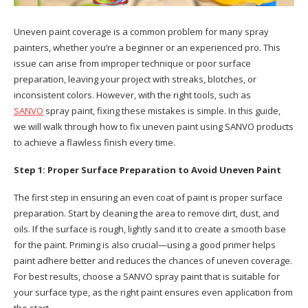
Uneven paint coverage is a common problem for many spray
painters, whether you’re a beginner or an experienced pro. This
issue can arise from improper technique or poor surface
preparation, leaving your project with streaks, blotches, or
inconsistent colors. However, with the right tools, such as
SANVO
spray paint, fixing these mistakes is simple. In this guide,
we will walk through how to fix uneven paint using SANVO products
to achieve a flawless finish every time.
Step 1: Proper Surface Preparation to Avoid Uneven Paint
The first step in ensuring an even coat of paint is proper surface
preparation. Start by cleaning the area to remove dirt, dust, and
oils. If the surface is rough, lightly sand it to create a smooth base
for the paint. Priming is also crucial—using a good primer helps
paint adhere better and reduces the chances of uneven coverage.
For best results, choose a SANVO spray paint that is suitable for
your surface type, as the right paint ensures even application from
the start.