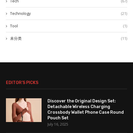
Tech
(67)
Technology
(21)
Tool
(1)
未分类
(11)
EDITOR’S PICKS
Discover the Original Design Set:
Detachable Wireless Charging
Crossbody Wallet Phone Case Round
Pouch Set
July 16, 2025