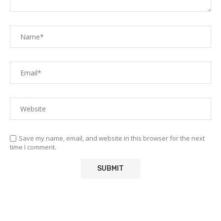
Save my name, email, and website in this browser for the next
time I comment.