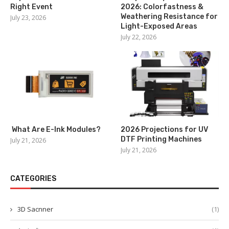
Right Event
2026: Colorfastness &
Weathering Resistance for
July 23, 2026
Light-Exposed Areas
July 22, 2026
What Are E-Ink Modules?
2026 Projections for UV
DTF Printing Machines
July 21, 2026
July 21, 2026
CATEGORIES
3D Sacnner
(1)