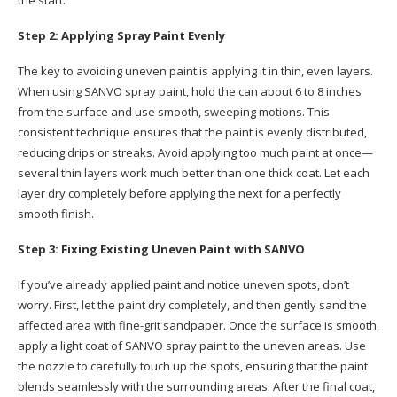
Step 2: Applying Spray Paint Evenly
The key to avoiding uneven paint is applying it in thin, even layers.
When using SANVO spray paint, hold the can about 6 to 8 inches
from the surface and use smooth, sweeping motions. This
consistent technique ensures that the paint is evenly distributed,
reducing drips or streaks. Avoid applying too much paint at once—
several thin layers work much better than one thick coat. Let each
layer dry completely before applying the next for a perfectly
smooth finish.
Step 3: Fixing Existing Uneven Paint with SANVO
If you’ve already applied paint and notice uneven spots, don’t
worry. First, let the paint dry completely, and then gently sand the
affected area with fine-grit sandpaper. Once the surface is smooth,
apply a light coat of SANVO spray paint to the uneven areas. Use
the nozzle to carefully touch up the spots, ensuring that the paint
blends seamlessly with the surrounding areas. After the final coat,