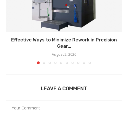
Effective Ways to Minimize Rework in Precision
Gear...
August 2, 2026
LEAVE A COMMENT