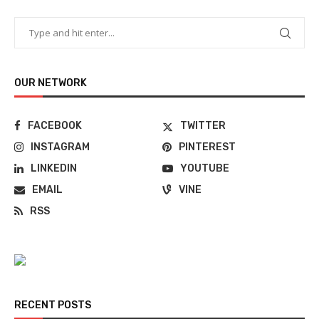
OUR NETWORK
FACEBOOK
TWITTER
INSTAGRAM
PINTEREST
LINKEDIN
YOUTUBE
EMAIL
VINE
RSS
RECENT POSTS