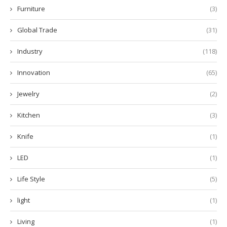
Furniture
(3)
Global Trade
(31)
Industry
(118)
Innovation
(65)
Jewelry
(2)
Kitchen
(3)
Knife
(1)
LED
(1)
Life Style
(5)
light
(1)
Living
(1)