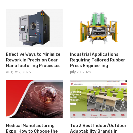
Effective Ways to Minimize
Industrial Applications
Rework in Precision Gear
Requiring Tailored Rubber
Manufacturing Processes
Press Engineering
August 2, 2026
July 23, 2026
Medical Manufacturing
Top 3 Best Indoor/Outdoor
Expo: How to Choose the
Adaptability Brands in