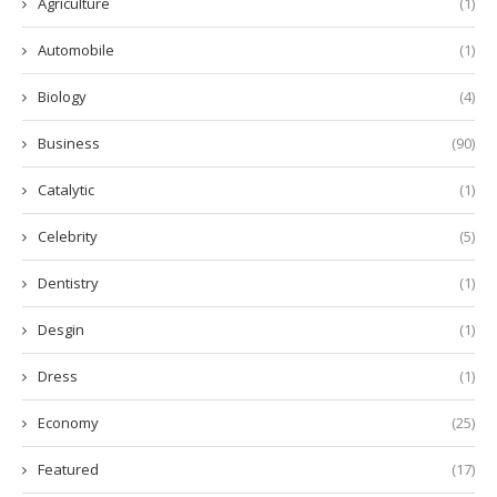
Agriculture
(1)
Automobile
(1)
Biology
(4)
Business
(90)
Catalytic
(1)
Celebrity
(5)
Dentistry
(1)
Desgin
(1)
Dress
(1)
Economy
(25)
Featured
(17)