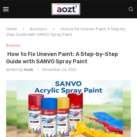
Home
Business
How to Fix Uneven Paint: A Step-by-
Step Guide with SANVO Spray Paint
Business
How to Fix Uneven Paint: A Step-by-Step
Guide with SANVO Spray Paint
written by
Aozti
November 24, 2025