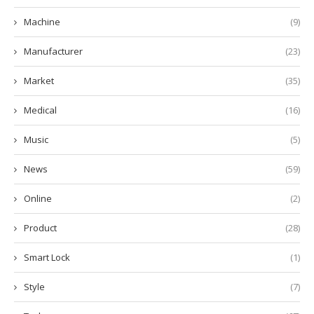
Machine
(9)
Manufacturer
(23)
Market
(35)
Medical
(16)
Music
(5)
News
(59)
Online
(2)
Product
(28)
Smart Lock
(1)
Style
(7)