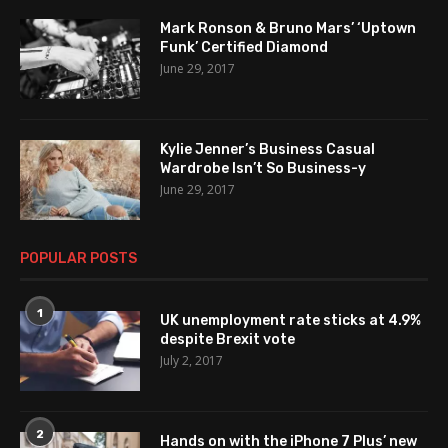
Mark Ronson & Bruno Mars’ ‘Uptown
Funk’ Certified Diamond
June 29, 2017
Kylie Jenner’s Business Casual
Wardrobe Isn’t So Business-y
June 29, 2017
POPULAR POSTS
1
UK unemployment rate sticks at 4.9%
despite Brexit vote
July 2, 2017
2
Hands on with the iPhone 7 Plus’ new