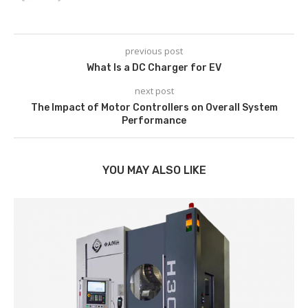
previous post
What Is a DC Charger for EV
next post
The Impact of Motor Controllers on Overall System
Performance
YOU MAY ALSO LIKE