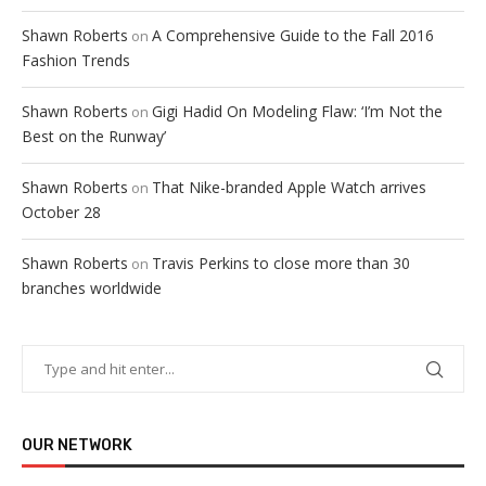
Shawn Roberts
A Comprehensive Guide to the Fall 2016
on
Fashion Trends
Shawn Roberts
Gigi Hadid On Modeling Flaw: ‘I’m Not the
on
Best on the Runway’
Shawn Roberts
That Nike-branded Apple Watch arrives
on
October 28
Shawn Roberts
Travis Perkins to close more than 30
on
branches worldwide
OUR NETWORK