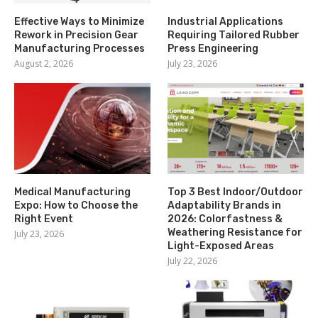
Effective Ways to Minimize
Industrial Applications
Rework in Precision Gear
Requiring Tailored Rubber
Manufacturing Processes
Press Engineering
August 2, 2026
July 23, 2026
Medical Manufacturing
Top 3 Best Indoor/Outdoor
Expo: How to Choose the
Adaptability Brands in
Right Event
2026: Colorfastness &
Weathering Resistance for
July 23, 2026
Light-Exposed Areas
July 22, 2026