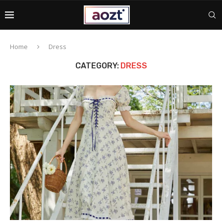
Home
Dress
CATEGORY:
DRESS