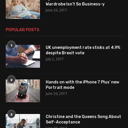
Wardrobe Isn’t So Business-y
June 29, 2017
POPULAR POSTS
1
UK unemployment rate sticks at 4.9%
despite Brexit vote
July 2, 2017
2
Hands on with the iPhone 7 Plus’ new
Portrait mode
June 29, 2017
3
Christine and the Queens Song About
Self-Acceptance