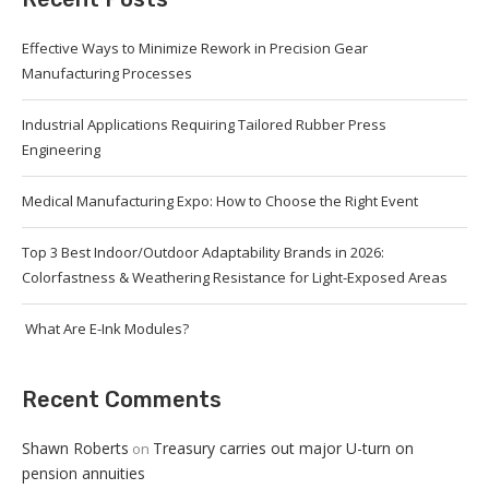
Effective Ways to Minimize Rework in Precision Gear
Manufacturing Processes
Industrial Applications Requiring Tailored Rubber Press
Engineering
Medical Manufacturing Expo: How to Choose the Right Event
Top 3 Best Indoor/Outdoor Adaptability Brands in 2026:
Colorfastness & Weathering Resistance for Light-Exposed Areas
What Are E-Ink Modules?
Recent Comments
Shawn Roberts
Treasury carries out major U-turn on
on
pension annuities