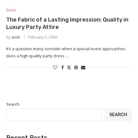
Dress
The Fabric of a Lasting Impression: Quality in
Luxury Party Attire
by
aozti
February 5, 2026
It’s a question many consider when a special event approaches:
does a high-quality party dress …
Search
SEARCH
Recent Posts