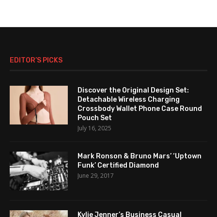
EDITOR’S PICKS
Discover the Original Design Set:
Detachable Wireless Charging
Crossbody Wallet Phone Case Round
Pouch Set
July 16, 2025
Mark Ronson & Bruno Mars’ ‘Uptown
Funk’ Certified Diamond
June 29, 2017
Kylie Jenner’s Business Casual