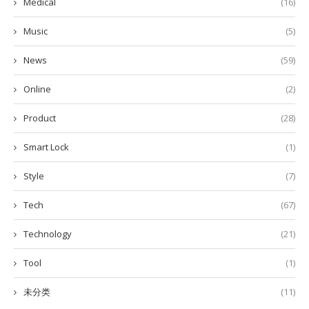
Medical
(16)
Music
(5)
News
(59)
Online
(2)
Product
(28)
Smart Lock
(1)
Style
(7)
Tech
(67)
Technology
(21)
Tool
(1)
未分类
(11)