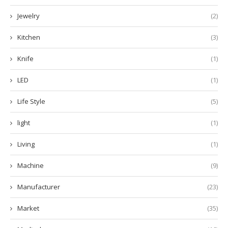
Jewelry
(2)
Kitchen
(3)
Knife
(1)
LED
(1)
Life Style
(5)
light
(1)
Living
(1)
Machine
(9)
Manufacturer
(23)
Market
(35)