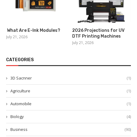
What Are E-Ink Modules?
2026 Projections for UV
DTF Printing Machines
July 21, 2026
July 21, 2026
CATEGORIES
3D Sacnner
(1)
Agriculture
(1)
Automobile
(1)
Biology
(4)
Business
(90)