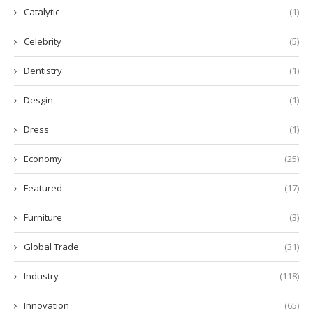
Catalytic
(1)
Celebrity
(5)
Dentistry
(1)
Desgin
(1)
Dress
(1)
Economy
(25)
Featured
(17)
Furniture
(3)
Global Trade
(31)
Industry
(118)
Innovation
(65)