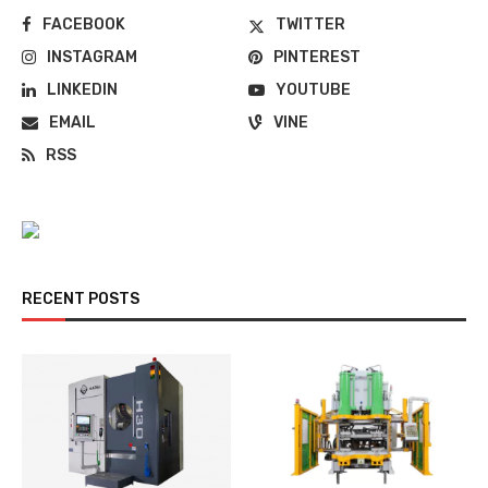
FACEBOOK
TWITTER
INSTAGRAM
PINTEREST
LINKEDIN
YOUTUBE
EMAIL
VINE
RSS
RECENT POSTS