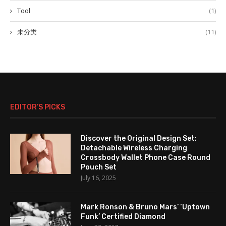
Tool
(1)
未分类
(11)
EDITOR’S PICKS
Discover the Original Design Set:
Detachable Wireless Charging
Crossbody Wallet Phone Case Round
Pouch Set
July 16, 2025
Mark Ronson & Bruno Mars’ ‘Uptown
Funk’ Certified Diamond