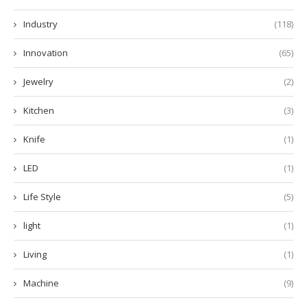
Industry
(118)
Innovation
(65)
Jewelry
(2)
Kitchen
(3)
Knife
(1)
LED
(1)
Life Style
(5)
light
(1)
Living
(1)
Machine
(9)