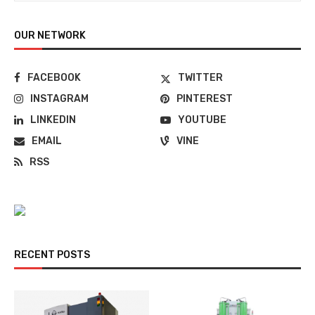
OUR NETWORK
FACEBOOK
TWITTER
INSTAGRAM
PINTEREST
LINKEDIN
YOUTUBE
EMAIL
VINE
RSS
RECENT POSTS