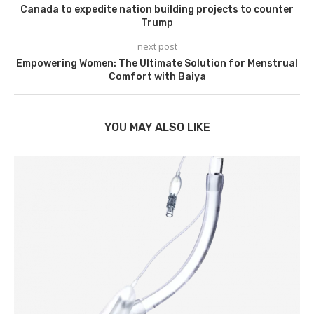
Canada to expedite nation building projects to counter
Trump
next post
Empowering Women: The Ultimate Solution for Menstrual
Comfort with Baiya
YOU MAY ALSO LIKE