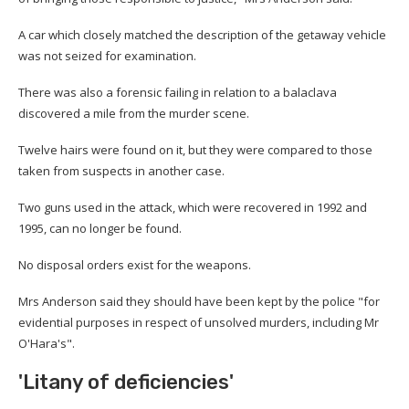
A car which closely matched the description of the getaway vehicle
was not seized for examination.
There was also a forensic failing in relation to a balaclava
discovered a mile from the murder scene.
Twelve hairs were found on it, but they were compared to those
taken from suspects in another case.
Two guns used in the attack, which were recovered in 1992 and
1995, can no longer be found.
No disposal orders exist for the weapons.
Mrs Anderson said they should have been kept by the police "for
evidential purposes in respect of unsolved murders, including Mr
O'Hara's".
'Litany of deficiencies'