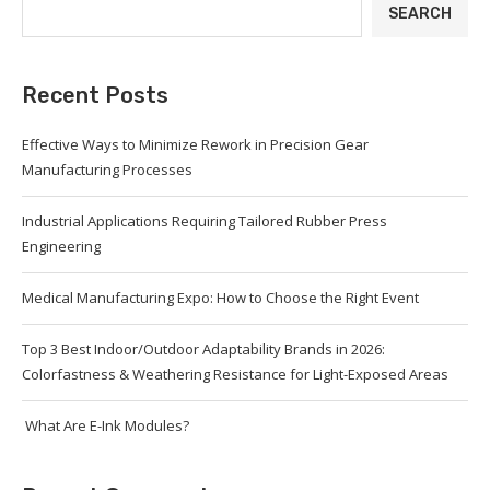
SEARCH
Recent Posts
Effective Ways to Minimize Rework in Precision Gear
Manufacturing Processes
Industrial Applications Requiring Tailored Rubber Press
Engineering
Medical Manufacturing Expo: How to Choose the Right Event
Top 3 Best Indoor/Outdoor Adaptability Brands in 2026:
Colorfastness & Weathering Resistance for Light-Exposed Areas
What Are E-Ink Modules?