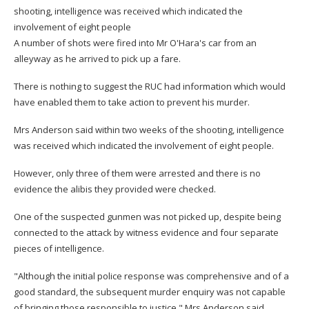
shooting, intelligence was received which indicated the
involvement of eight people
A number of shots were fired into Mr O'Hara's car from an
alleyway as he arrived to pick up a fare.
There is nothing to suggest the RUC had information which would
have enabled them to take action to prevent his murder.
Mrs Anderson said within two weeks of the shooting, intelligence
was received which indicated the involvement of eight people.
However, only three of them were arrested and there is no
evidence the alibis they provided were checked.
One of the suspected gunmen was not picked up, despite being
connected to the attack by witness evidence and four separate
pieces of intelligence.
"Although the initial police response was comprehensive and of a
good standard, the subsequent murder enquiry was not capable
of bringing those responsible to justice," Mrs Anderson said.