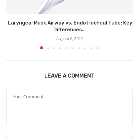
Laryngeal Mask Airway vs. Endotracheal Tube: Key
Differences...
August 8, 2025
LEAVE A COMMENT