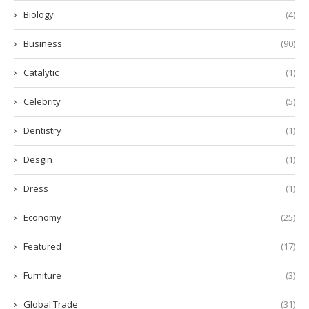
Biology
(4)
Business
(90)
Catalytic
(1)
Celebrity
(5)
Dentistry
(1)
Desgin
(1)
Dress
(1)
Economy
(25)
Featured
(17)
Furniture
(3)
Global Trade
(31)