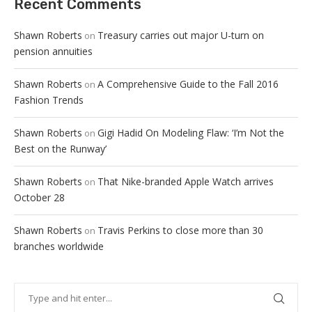
Recent Comments
Shawn Roberts
Treasury carries out major U-turn on
on
pension annuities
Shawn Roberts
A Comprehensive Guide to the Fall 2016
on
Fashion Trends
Shawn Roberts
Gigi Hadid On Modeling Flaw: ‘I’m Not the
on
Best on the Runway’
Shawn Roberts
That Nike-branded Apple Watch arrives
on
October 28
Shawn Roberts
Travis Perkins to close more than 30
on
branches worldwide