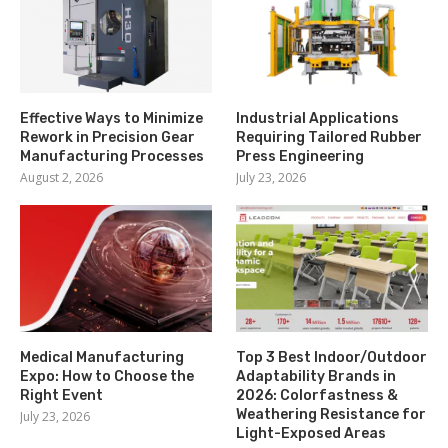
Effective Ways to Minimize
Industrial Applications
Rework in Precision Gear
Requiring Tailored Rubber
Manufacturing Processes
Press Engineering
August 2, 2026
July 23, 2026
Medical Manufacturing
Top 3 Best Indoor/Outdoor
Expo: How to Choose the
Adaptability Brands in
Right Event
2026: Colorfastness &
Weathering Resistance for
July 23, 2026
Light-Exposed Areas