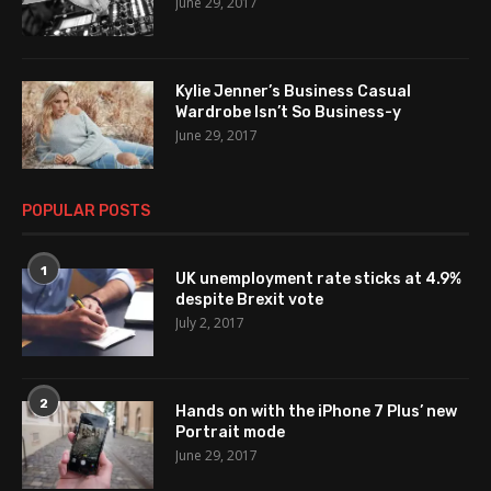
June 29, 2017
Kylie Jenner’s Business Casual
Wardrobe Isn’t So Business-y
June 29, 2017
POPULAR POSTS
1
UK unemployment rate sticks at 4.9%
despite Brexit vote
July 2, 2017
2
Hands on with the iPhone 7 Plus’ new
Portrait mode
June 29, 2017