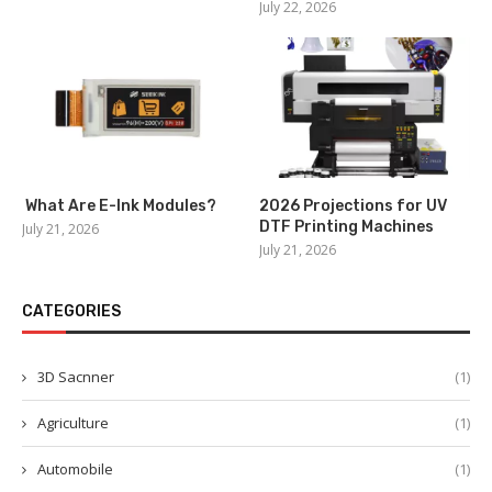
July 22, 2026
What Are E-Ink Modules?
2026 Projections for UV
DTF Printing Machines
July 21, 2026
July 21, 2026
CATEGORIES
3D Sacnner
(1)
Agriculture
(1)
Automobile
(1)