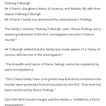
Pádraig Ó Muirigh
Mr O'Hara's daughters Maria, (L) Seanna, and Natalie; (R); with their
lawyer Pádraig Ó Muirigh
Mr O'Hara's family has welcomed the ombudsman's findings.
The family's solicitor, Pádraig Ó Muirigh, said: "These findings are a
damning indictment of the RUC investigation into John O'Hara's
murder".
Mr Ó Muirigh added that the family was made aware of a "litany of
serious deficiencies in the investigation".
"The breadth and nature of these failings cannot be explained by
mere incompetence.
"The O'Hara family have a long-held view that those involved in the
murder were protected from prosecution by the RUC. That view has
been reinforced by these findings."
Sinn Féin MLA Deirdre Hargey said the family is "entitled to a fresh
investigation".