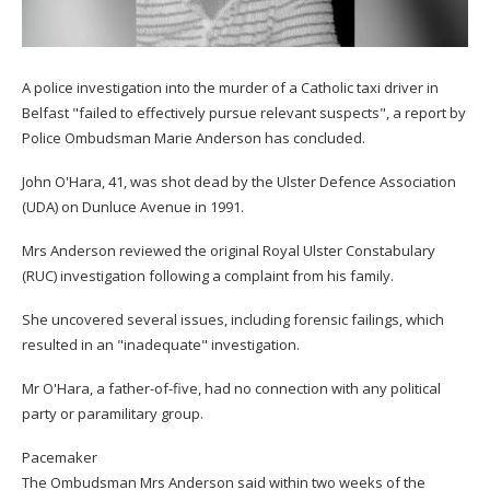
A police investigation into the murder of a Catholic taxi driver in
Belfast "failed to effectively pursue relevant suspects", a report by
Police Ombudsman Marie Anderson has concluded.
John O'Hara, 41, was shot dead by the Ulster Defence Association
(UDA) on Dunluce Avenue in 1991.
Mrs Anderson reviewed the original Royal Ulster Constabulary
(RUC) investigation following a complaint from his family.
She uncovered several issues, including forensic failings, which
resulted in an "inadequate" investigation.
Mr O'Hara, a father-of-five, had no connection with any political
party or paramilitary group.
Pacemaker
The Ombudsman Mrs Anderson said within two weeks of the