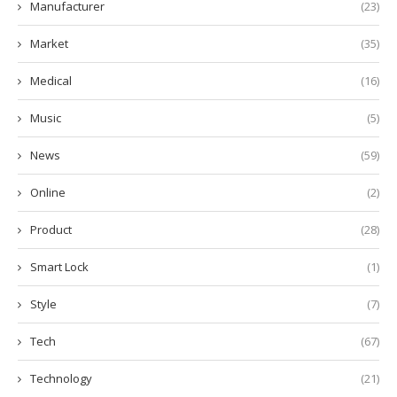
Manufacturer
(23)
Market
(35)
Medical
(16)
Music
(5)
News
(59)
Online
(2)
Product
(28)
Smart Lock
(1)
Style
(7)
Tech
(67)
Technology
(21)