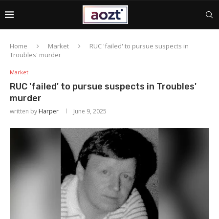
Home
Market
RUC 'failed' to pursue suspects in
Troubles' murder
Market
RUC 'failed' to pursue suspects in Troubles'
murder
written by
Harper
June 9, 2025