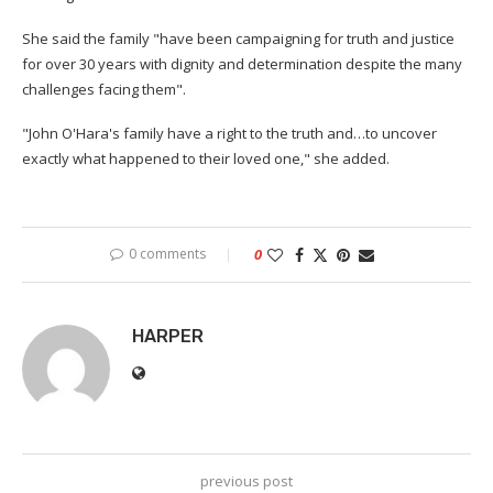
She said the family "have been campaigning for truth and justice
for over 30 years with dignity and determination despite the many
challenges facing them".
"John O'Hara's family have a right to the truth and…to uncover
exactly what happened to their loved one," she added.
0 comments
0
HARPER
previous post