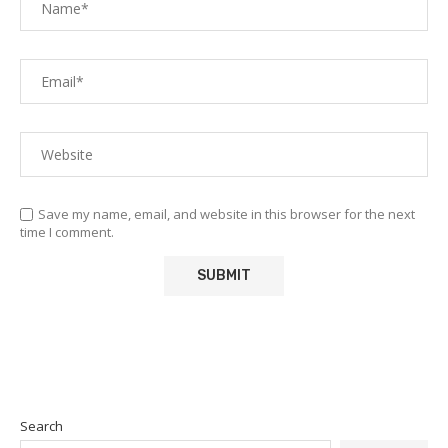
Save my name, email, and website in this browser for the next
time I comment.
Search