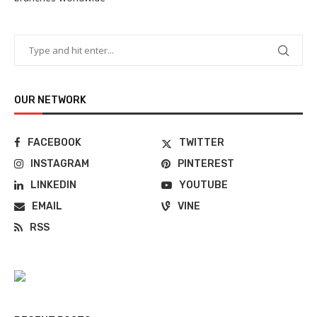
OUR NETWORK
FACEBOOK
TWITTER
INSTAGRAM
PINTEREST
LINKEDIN
YOUTUBE
EMAIL
VINE
RSS