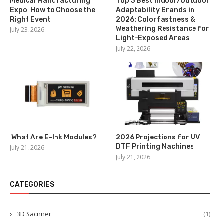
Medical Manufacturing
Top 3 Best Indoor/Outdoor
Expo: How to Choose the
Adaptability Brands in
Right Event
2026: Colorfastness &
Weathering Resistance for
July 23, 2026
Light-Exposed Areas
July 22, 2026
What Are E-Ink Modules?
2026 Projections for UV
DTF Printing Machines
July 21, 2026
July 21, 2026
CATEGORIES
3D Sacnner
(1)