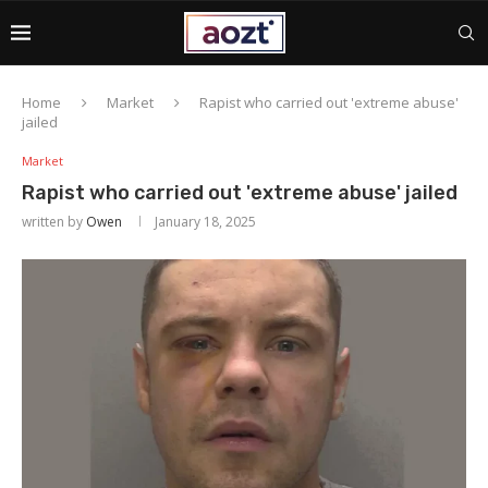
Home
Market
Rapist who carried out 'extreme abuse'
jailed
Market
Rapist who carried out 'extreme abuse' jailed
written by
Owen
January 18, 2025