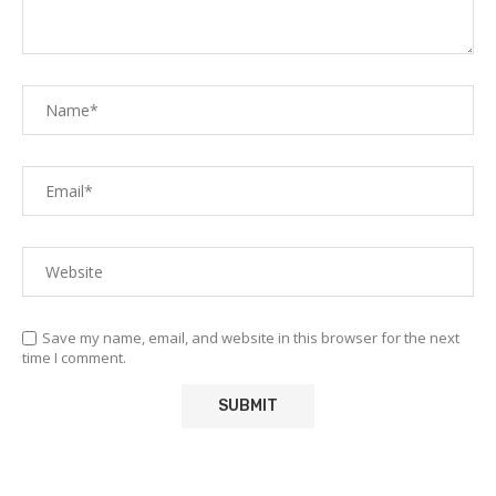
Save my name, email, and website in this browser for the next
time I comment.