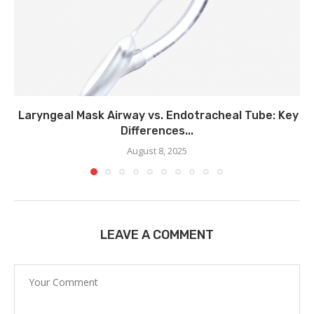
Laryngeal Mask Airway vs. Endotracheal Tube: Key
Differences...
August 8, 2025
LEAVE A COMMENT