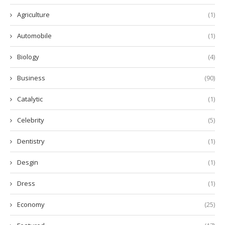
Agriculture
(1)
Automobile
(1)
Biology
(4)
Business
(90)
Catalytic
(1)
Celebrity
(5)
Dentistry
(1)
Desgin
(1)
Dress
(1)
Economy
(25)