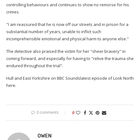
controlling behaviours and continues to show no remorse for his
crimes.
"I am reassured that he is now off our streets and in prison for a
substantial number of years, unable to inflict such
incomprehensible emotional and physical harm to anyone else."
The detective also praised the victim for her "sheer bravery" in
coming forward, and especially for having to "relive the trauma she
endured throughout the trial".
Hull and East Yorkshire on BBC Soundslatest episode of Look North
here.
0 comments
0
OWEN