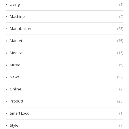
Living
(1)
Machine
(9)
Manufacturer
(23)
Market
(35)
Medical
(16)
Music
(5)
News
(59)
Online
(2)
Product
(28)
Smart Lock
(1)
Style
(7)