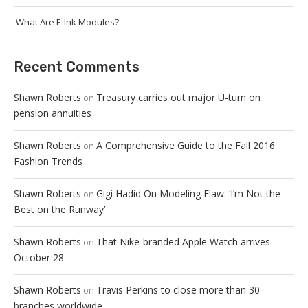
What Are E-Ink Modules?
Recent Comments
Shawn Roberts
Treasury carries out major U-turn on
on
pension annuities
Shawn Roberts
A Comprehensive Guide to the Fall 2016
on
Fashion Trends
Shawn Roberts
Gigi Hadid On Modeling Flaw: ‘I’m Not the
on
Best on the Runway’
Shawn Roberts
That Nike-branded Apple Watch arrives
on
October 28
Shawn Roberts
Travis Perkins to close more than 30
on
branches worldwide