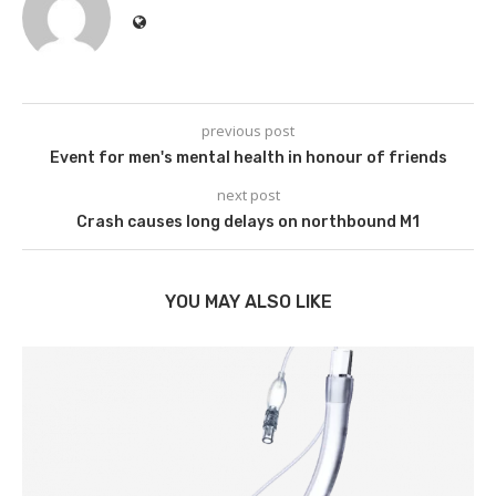
previous post
Event for men's mental health in honour of friends
next post
Crash causes long delays on northbound M1
YOU MAY ALSO LIKE