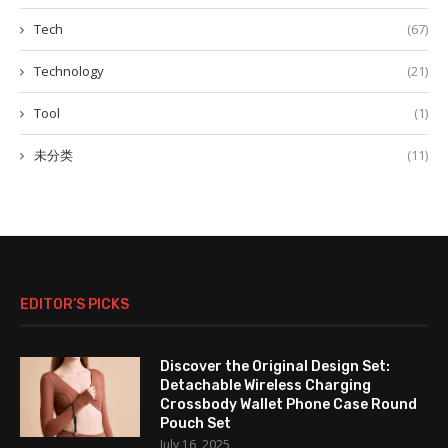
Tech
(67)
Technology
(21)
Tool
(1)
未分类
(11)
EDITOR’S PICKS
Discover the Original Design Set:
Detachable Wireless Charging
Crossbody Wallet Phone Case Round
Pouch Set
July 16, 2025