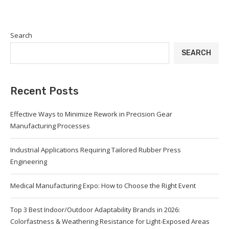
Search
SEARCH
Recent Posts
Effective Ways to Minimize Rework in Precision Gear
Manufacturing Processes
Industrial Applications Requiring Tailored Rubber Press
Engineering
Medical Manufacturing Expo: How to Choose the Right Event
Top 3 Best Indoor/Outdoor Adaptability Brands in 2026:
Colorfastness & Weathering Resistance for Light-Exposed Areas