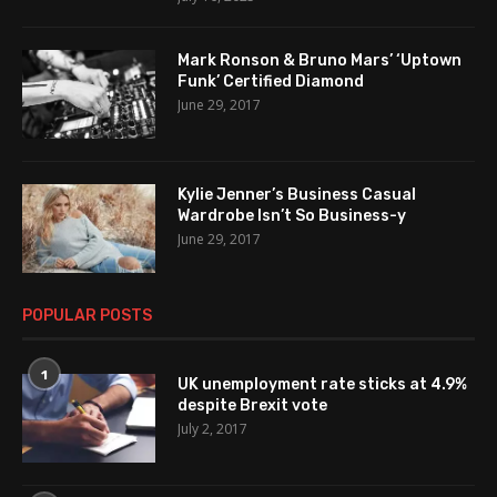
Mark Ronson & Bruno Mars’ ‘Uptown
Funk’ Certified Diamond
June 29, 2017
Kylie Jenner’s Business Casual
Wardrobe Isn’t So Business-y
June 29, 2017
POPULAR POSTS
1
UK unemployment rate sticks at 4.9%
despite Brexit vote
July 2, 2017