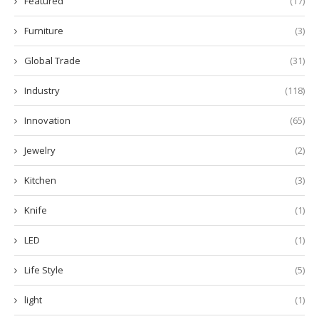
Featured
(17)
Furniture
(3)
Global Trade
(31)
Industry
(118)
Innovation
(65)
Jewelry
(2)
Kitchen
(3)
Knife
(1)
LED
(1)
Life Style
(5)
light
(1)