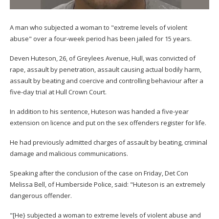
A man who subjected a woman to "extreme levels of violent
abuse" over a four-week period has been jailed for 15 years.
Deven Huteson, 26, of Greylees Avenue, Hull, was convicted of
rape, assault by penetration, assault causing actual bodily harm,
assault by beating and coercive and controlling behaviour after a
five-day trial at Hull Crown Court.
In addition to his sentence, Huteson was handed a five-year
extension on licence and put on the sex offenders register for life.
He had previously admitted charges of assault by beating, criminal
damage and malicious communications.
Speaking after the conclusion of the case on Friday, Det Con
Melissa Bell, of Humberside Police, said: "Huteson is an extremely
dangerous offender.
"[He} subjected a woman to extreme levels of violent abuse and