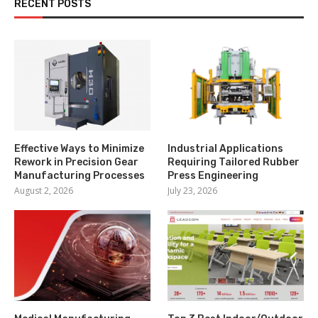
RECENT POSTS
Effective Ways to Minimize
Industrial Applications
Rework in Precision Gear
Requiring Tailored Rubber
Manufacturing Processes
Press Engineering
August 2, 2026
July 23, 2026