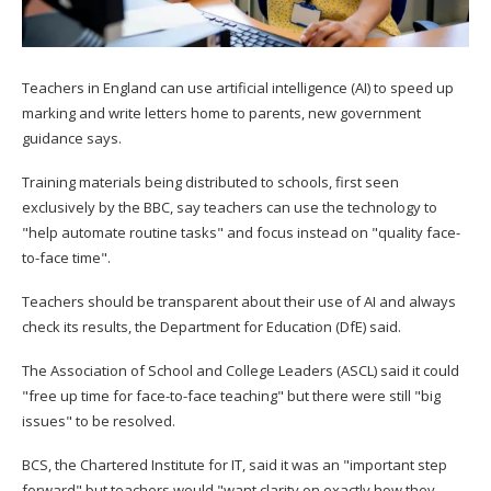
Teachers in England can use artificial intelligence (AI) to speed up
marking and write letters home to parents, new government
guidance says.
Training materials being distributed to schools, first seen
exclusively by the BBC, say teachers can use the technology to
"help automate routine tasks" and focus instead on "quality face-
to-face time".
Teachers should be transparent about their use of AI and always
check its results, the Department for Education (DfE) said.
The Association of School and College Leaders (ASCL) said it could
"free up time for face-to-face teaching" but there were still "big
issues" to be resolved.
BCS, the Chartered Institute for IT, said it was an "important step
forward" but teachers would "want clarity on exactly how they