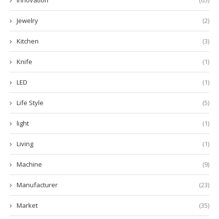
Innovation
(65)
Jewelry
(2)
Kitchen
(3)
Knife
(1)
LED
(1)
Life Style
(5)
light
(1)
Living
(1)
Machine
(9)
Manufacturer
(23)
Market
(35)