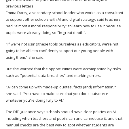
previous letters
Emma Darcy, a secondary school leader who works as a consultant
to support other schools with AI and digital strategy, said teachers
had "almost a moral responsibility" to learn how to use it because
pupils were already doing so "in great depth".
"If we're not using these tools ourselves as educators, we're not
going to be able to confidently support our young people with
using them," she said.
But she warned that the opportunities were accompanied by risks
such as "potential data breaches" and marking errors.
"AI can come up with made-up quotes, facts [and] information,"
she said. "You have to make sure that you don't outsource
whatever you're doing fully to AI."
The DfE guidance says schools should have clear policies on AI,
including when teachers and pupils can and cannot use it, and that
manual checks are the best way to spot whether students are