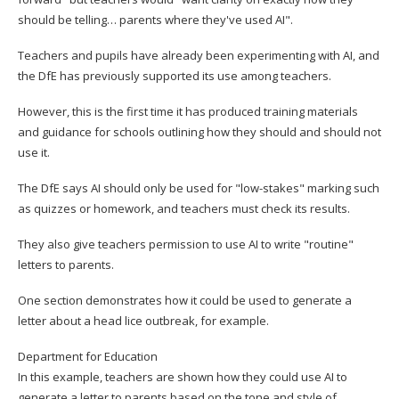
should be telling… parents where they've used AI".
Teachers and pupils have already been experimenting with AI, and
the DfE has previously supported its use among teachers.
However, this is the first time it has produced training materials
and guidance for schools outlining how they should and should not
use it.
The DfE says AI should only be used for "low-stakes" marking such
as quizzes or homework, and teachers must check its results.
They also give teachers permission to use AI to write "routine"
letters to parents.
One section demonstrates how it could be used to generate a
letter about a head lice outbreak, for example.
Department for Education
In this example, teachers are shown how they could use AI to
generate a letter to parents based on the tone and style of