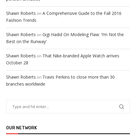
Shawn Roberts
A Comprehensive Guide to the Fall 2016
on
Fashion Trends
Shawn Roberts
Gigi Hadid On Modeling Flaw: ‘I’m Not the
on
Best on the Runway’
Shawn Roberts
That Nike-branded Apple Watch arrives
on
October 28
Shawn Roberts
Travis Perkins to close more than 30
on
branches worldwide
OUR NETWORK