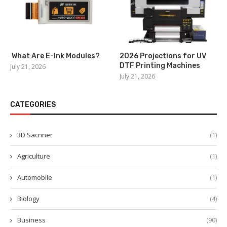
What Are E-Ink Modules?
2026 Projections for UV
DTF Printing Machines
July 21, 2026
July 21, 2026
CATEGORIES
3D Sacnner
(1)
Agriculture
(1)
Automobile
(1)
Biology
(4)
Business
(90)