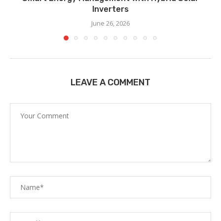
Inverters
June 26, 2026
LEAVE A COMMENT