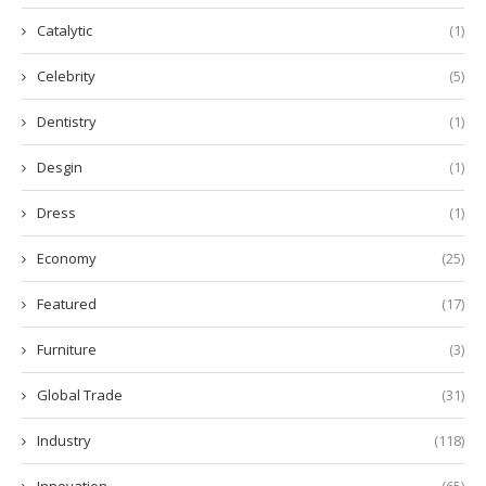
Catalytic
(1)
Celebrity
(5)
Dentistry
(1)
Desgin
(1)
Dress
(1)
Economy
(25)
Featured
(17)
Furniture
(3)
Global Trade
(31)
Industry
(118)