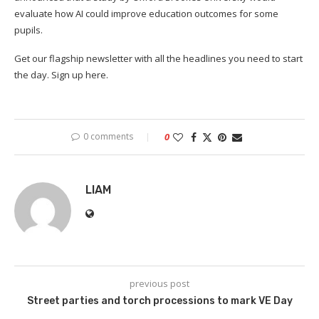
evaluate how AI could improve education outcomes for some
pupils.
Get our flagship newsletter with all the headlines you need to start
the day. Sign up here.
0 comments
0
LIAM
previous post
Street parties and torch processions to mark VE Day