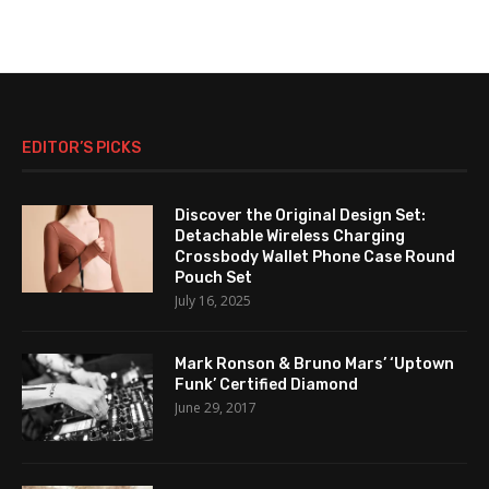
EDITOR’S PICKS
Discover the Original Design Set:
Detachable Wireless Charging
Crossbody Wallet Phone Case Round
Pouch Set
July 16, 2025
Mark Ronson & Bruno Mars’ ‘Uptown
Funk’ Certified Diamond
June 29, 2017