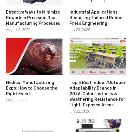
Effective Ways to Minimize
Industrial Applications
Rework in Precision Gear
Requiring Tailored Rubber
Manufacturing Processes
Press Engineering
August 2, 2026
July 23, 2026
Medical Manufacturing
Top 3 Best Indoor/Outdoor
Expo: How to Choose the
Adaptability Brands in
Right Event
2026: Colorfastness &
Weathering Resistance for
July 23, 2026
Light-Exposed Areas
July 22, 2026