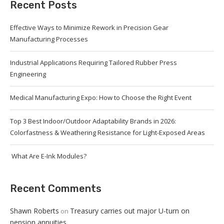
Recent Posts
Effective Ways to Minimize Rework in Precision Gear
Manufacturing Processes
Industrial Applications Requiring Tailored Rubber Press
Engineering
Medical Manufacturing Expo: How to Choose the Right Event
Top 3 Best Indoor/Outdoor Adaptability Brands in 2026:
Colorfastness & Weathering Resistance for Light-Exposed Areas
What Are E-Ink Modules?
Recent Comments
Shawn Roberts
Treasury carries out major U-turn on
on
pension annuities