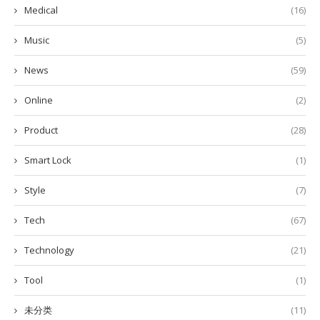
Medical
(16)
Music
(5)
News
(59)
Online
(2)
Product
(28)
Smart Lock
(1)
Style
(7)
Tech
(67)
Technology
(21)
Tool
(1)
未分类
(11)