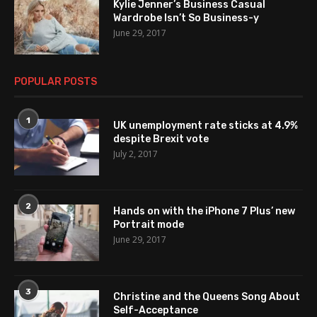
Kylie Jenner’s Business Casual
Wardrobe Isn’t So Business-y
June 29, 2017
POPULAR POSTS
1
UK unemployment rate sticks at 4.9%
despite Brexit vote
July 2, 2017
2
Hands on with the iPhone 7 Plus’ new
Portrait mode
June 29, 2017
3
Christine and the Queens Song About
Self-Acceptance