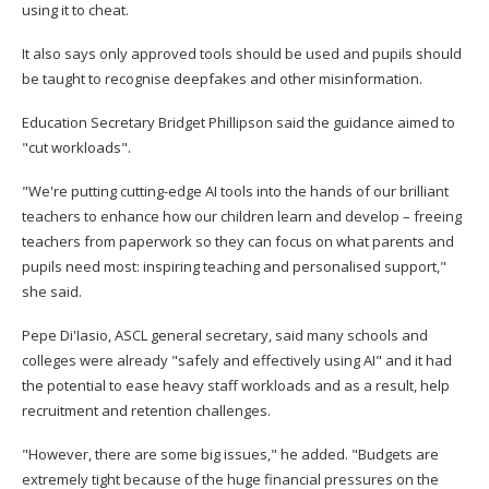
using it to cheat.
It also says only approved tools should be used and pupils should
be taught to recognise deepfakes and other misinformation.
Education Secretary Bridget Phillipson said the guidance aimed to
"cut workloads".
"We're putting cutting-edge AI tools into the hands of our brilliant
teachers to enhance how our children learn and develop – freeing
teachers from paperwork so they can focus on what parents and
pupils need most: inspiring teaching and personalised support,"
she said.
Pepe Di'Iasio, ASCL general secretary, said many schools and
colleges were already "safely and effectively using AI" and it had
the potential to ease heavy staff workloads and as a result, help
recruitment and retention challenges.
"However, there are some big issues," he added. "Budgets are
extremely tight because of the huge financial pressures on the