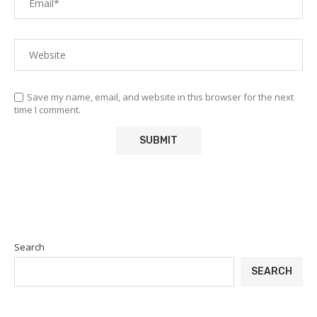
Save my name, email, and website in this browser for the next
time I comment.
Search
SEARCH