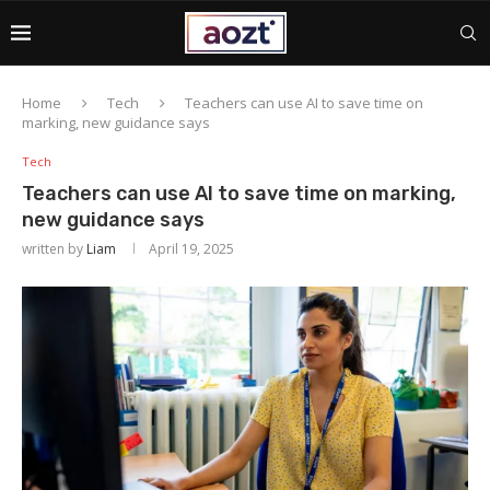
Home
Tech
Teachers can use AI to save time on
marking, new guidance says
Tech
Teachers can use AI to save time on marking,
new guidance says
written by
Liam
April 19, 2025