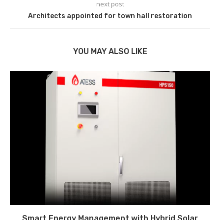
next post
Architects appointed for town hall restoration
YOU MAY ALSO LIKE
Smart Energy Management with Hybrid Solar