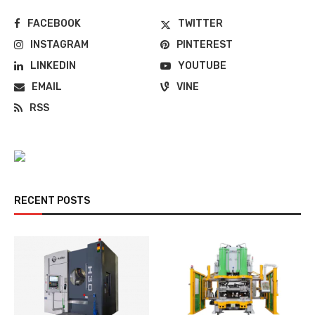
FACEBOOK
TWITTER
INSTAGRAM
PINTEREST
LINKEDIN
YOUTUBE
EMAIL
VINE
RSS
RECENT POSTS