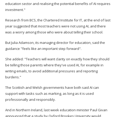
education sector and realising the potential benefits of AI requires
investment."
Research from BCS, the Chartered Institute for IT, at the end of last
year suggested that most teachers were not using AI, and there
was a worry among those who were about telling their school.
But Julia Adamson, its managing director for education, said the
guidance "feels like an important step forward".
She added: "Teachers will want clarity on exactly how they should
be telling those parents where they've used AI, for example in
writing emails, to avoid additional pressures and reporting
burdens."
The Scottish and Welsh governments have both said AI can
support with tasks such as marking, as long as it is used
professionally and responsibly.
And in Northern Ireland, last week education minister Paul Givan
announced that a study by Oxford Brookes University would