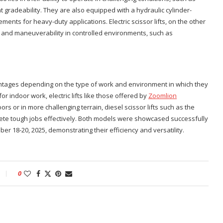
 gradeability. They are also equipped with a hydraulic cylinder-
nts for heavy-duty applications. Electric scissor lifts, on the other
on and maneuverability in controlled environments, such as
dvantages depending on the type of work and environment in which they
or indoor work, electric lifts like those offered by
Zoomlion
rs or in more challenging terrain, diesel scissor lifts such as the
te tough jobs effectively. Both models were showcased successfully
er 18-20, 2025, demonstrating their efficiency and versatility.
0