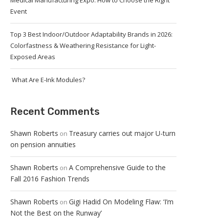
Medical Manufacturing Expo: How to Choose the Right
Event
Top 3 Best Indoor/Outdoor Adaptability Brands in 2026:
Colorfastness & Weathering Resistance for Light-
Exposed Areas
What Are E-Ink Modules?
Recent Comments
Shawn Roberts
Treasury carries out major U-turn
on
on pension annuities
Shawn Roberts
A Comprehensive Guide to the
on
Fall 2016 Fashion Trends
Shawn Roberts
Gigi Hadid On Modeling Flaw: ‘I’m
on
Not the Best on the Runway’