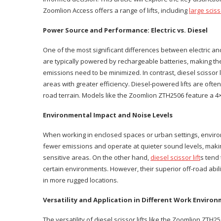
Zoomlion Access offers a range of lifts, including
large scisso
Power Source and Performance: Electric vs. Diesel
One of the most significant differences between electric and di
are typically powered by rechargeable batteries, making t
emissions need to be minimized. In contrast, diesel scissor 
areas with greater efficiency. Diesel-powered lifts are often
road terrain. Models like the Zoomlion ZTH2506 feature a 4
Environmental Impact and Noise Levels
When working in enclosed spaces or urban settings, environme
fewer emissions and operate at quieter sound levels, makin
sensitive areas. On the other hand,
diesel scissor lift
s tend
certain environments. However, their superior off-road abil
in more rugged locations.
Versatility and Application in Different Work Enviro
The versatility of diesel scissor lifts like the Zoomlion ZTH25