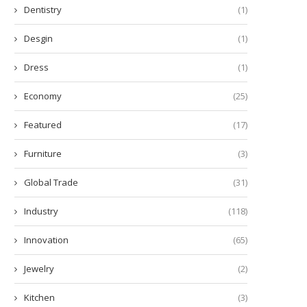
Dentistry
(1)
Desgin
(1)
Dress
(1)
Economy
(25)
Featured
(17)
Furniture
(3)
Global Trade
(31)
Industry
(118)
Innovation
(65)
Jewelry
(2)
Kitchen
(3)