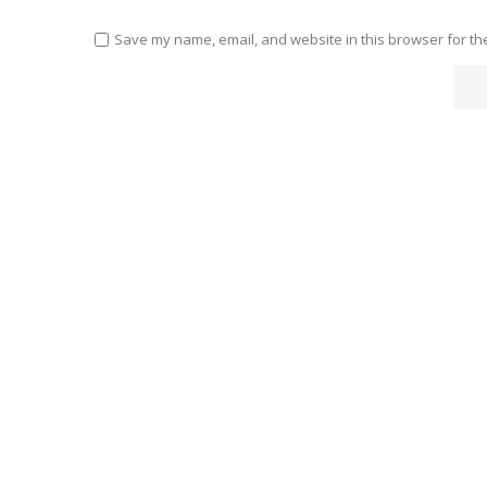
Save my name, email, and website in this browser for th