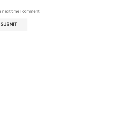
e next time I comment.