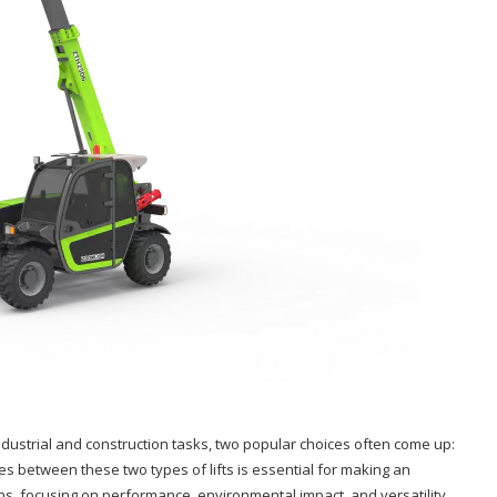
 industrial and construction tasks, two popular choices often come up:
ces between these two types of lifts is essential for making an
ions, focusing on performance, environmental impact, and versatility.