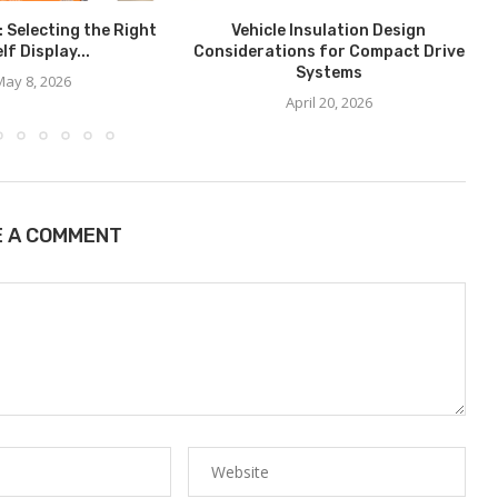
: Selecting the Right
Vehicle Insulation Design
lf Display...
Considerations for Compact Drive
Systems
May 8, 2026
April 20, 2026
E A COMMENT