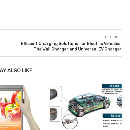
next post
Efficient Charging Solutions for Electric Vehicles:
The Wall Charger and Universal EV Charger
AY ALSO LIKE