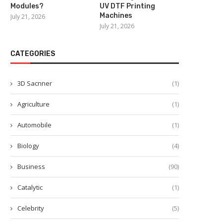
Modules?
UV DTF Printing
End Effectors for Robots
Streamlining Collaborati
Machines
July 21, 2026
Demonstrated at ITES China
Rise of Android-Based 
July 21, 2026
LED...
March 10, 2026
March 4, 2026
CATEGORIES
3D Sacnner
(1)
Agriculture
(1)
Automobile
(1)
Biology
(4)
Business
(90)
Catalytic
(1)
Celebrity
(5)