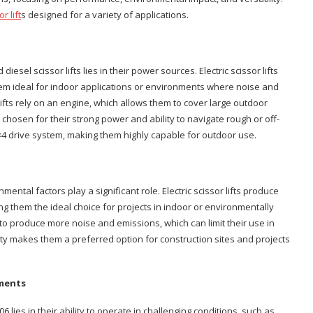
r lift
s designed for a variety of applications.
esel scissor lifts lies in their power sources. Electric scissor lifts
hem ideal for indoor applications or environments where noise and
lifts rely on an engine, which allows them to cover large outdoor
 chosen for their strong power and ability to navigate rough or off-
×4 drive system, making them highly capable for outdoor use.
ntal factors play a significant role. Electric scissor lifts produce
g them the ideal choice for projects in indoor or environmentally
 to produce more noise and emissions, which can limit their use in
ity makes them a preferred option for construction sites and projects
nments
06 lies in their ability to operate in challenging conditions, such as