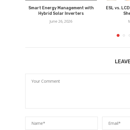
Smart Energy Management with
ESL vs. LCD
Hybrid Solar Inverters
She
June 26, 2026
LEAV