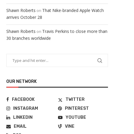
Shawn Roberts
That Nike-branded Apple Watch
on
arrives October 28
Shawn Roberts
Travis Perkins to close more than
on
30 branches worldwide
OUR NETWORK
FACEBOOK
TWITTER
INSTAGRAM
PINTEREST
LINKEDIN
YOUTUBE
EMAIL
VINE