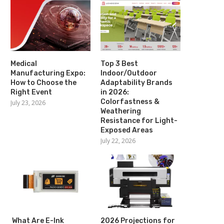
Medical
Top 3 Best
Manufacturing Expo:
Indoor/Outdoor
How to Choose the
Adaptability Brands
Right Event
in 2026:
Colorfastness &
July 23, 2026
Weathering
Resistance for Light-
Exposed Areas
July 22, 2026
What Are E-Ink
2026 Projections for