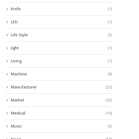
Knife
(1)
LED
(1)
Life Style
(5)
light
(1)
Living
(1)
Machine
(9)
Manufacturer
(23)
Market
(35)
Medical
(16)
Music
(5)
News
(59)