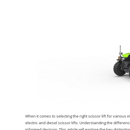
When it comes to selecting the right scissor lift for various
electric and diesel scissor lifts. Understanding the differen
informed decision. This article will explore the key distinct