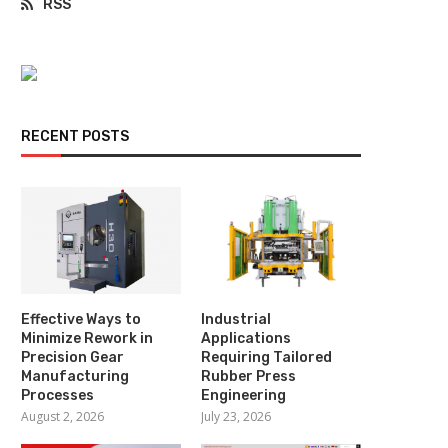
RSS
RECENT POSTS
Effective Ways to
Industrial
Minimize Rework in
Applications
Precision Gear
Requiring Tailored
Manufacturing
Rubber Press
Processes
Engineering
August 2, 2026
July 23, 2026