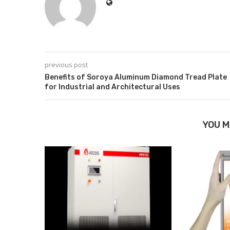
previous post
Benefits of Soroya Aluminum Diamond Tread Plate
for Industrial and Architectural Uses
YOU M