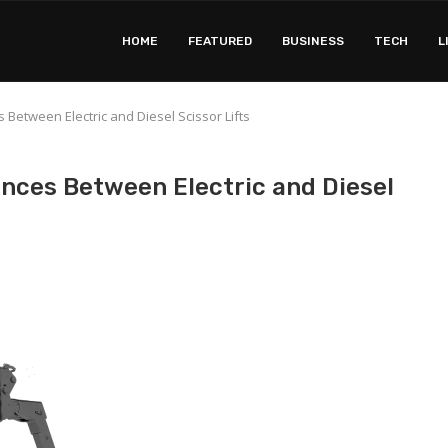
HOME
FEATURED
BUSINESS
TECH
L
Between Electric and Diesel Scissor Lifts
nces Between Electric and Diesel