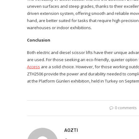
uneven surfaces and steep grades, thanks to their excellent
driven extension system, offering smooth and reliable moveme
hand, are better suited for tasks that require high precisi
warehouses or indoor exhibitions.
Conclusion
Both electric and diesel scissor lifts have their unique a
are used. For those seeking an eco-friendly, quieter option f
Access
are a solid choice. However, for those working outdoo
ZTH2506 provide the power and durability needed to comple
at the Platform Günleri exhibition, held in Turkey on Septemb
0 comments
AOZTI