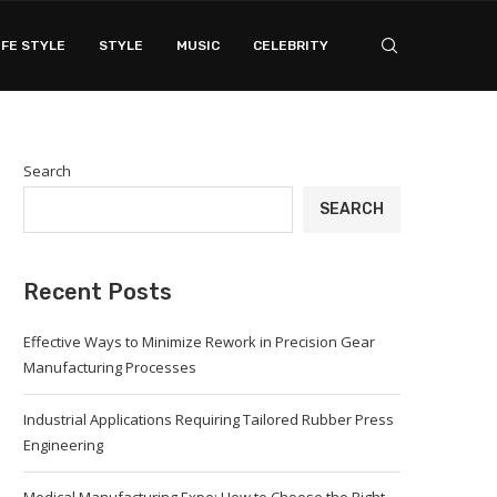
IFE STYLE
STYLE
MUSIC
CELEBRITY
Search
SEARCH
Recent Posts
Effective Ways to Minimize Rework in Precision Gear
Manufacturing Processes
Industrial Applications Requiring Tailored Rubber Press
Engineering