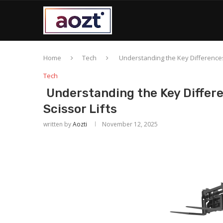
Home
Tech
Understanding the Key Differences 
Tech
Understanding the Key Differe
Scissor Lifts
written by
Aozti
November 12, 2025