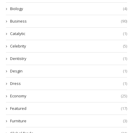
Biology
(4)
Business
(90)
Catalytic
(1)
Celebrity
(5)
Dentistry
(1)
Desgin
(1)
Dress
(1)
Economy
(25)
Featured
(17)
Furniture
(3)