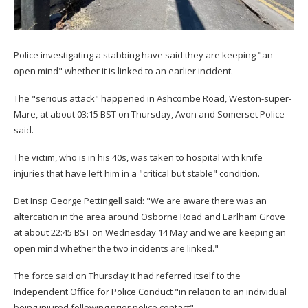
Police investigating a stabbing have said they are keeping "an
open mind" whether it is linked to an earlier incident.
The "serious attack" happened in Ashcombe Road, Weston-super-
Mare, at about 03:15 BST on Thursday, Avon and Somerset Police
said.
The victim, who is in his 40s, was taken to hospital with knife
injuries that have left him in a "critical but stable" condition.
Det Insp George Pettingell said: "We are aware there was an
altercation in the area around Osborne Road and Earlham Grove
at about 22:45 BST on Wednesday 14 May and we are keeping an
open mind whether the two incidents are linked."
The force said on Thursday it had referred itself to the
Independent Office for Police Conduct "in relation to an individual
being injured following prior police contact".