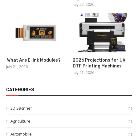
July 22, 2026
What Are E-Ink Modules?
2026 Projections for UV
DTF Printing Machines
July 21, 2026
July 21, 2026
CATEGORIES
3D Sacnner
(1)
Agriculture
(1)
Automobile
(1)