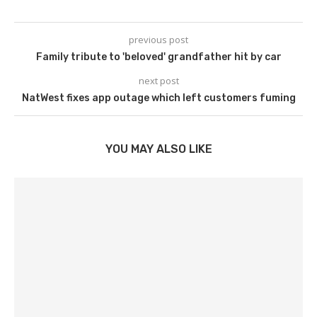
previous post
Family tribute to 'beloved' grandfather hit by car
next post
NatWest fixes app outage which left customers fuming
YOU MAY ALSO LIKE