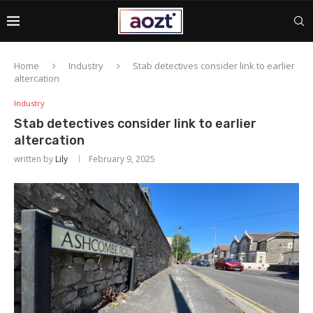
Home
Industry
Stab detectives consider link to earlier
altercation
Industry
Stab detectives consider link to earlier
altercation
written by
Lily
February 9, 2025