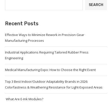
SEARCH
Recent Posts
Effective Ways to Minimize Rework in Precision Gear
Manufacturing Processes
Industrial Applications Requiring Tailored Rubber Press
Engineering
Medical Manufacturing Expo: How to Choose the Right Event
Top 3 Best Indoor/Outdoor Adaptability Brands in 2026:
Colorfastness & Weathering Resistance for Light-Exposed Areas
What Are E-Ink Modules?