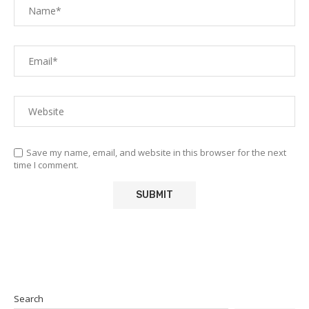
Save my name, email, and website in this browser for the next
time I comment.
Search