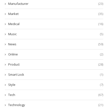
Manufacturer
(23)
Market
(35)
Medical
(16)
Music
(5)
News
(59)
Online
(2)
Product
(28)
Smart Lock
(1)
Style
(7)
Tech
(67)
Technology
(21)