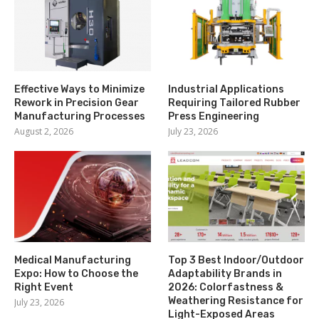
Effective Ways to Minimize
Industrial Applications
Rework in Precision Gear
Requiring Tailored Rubber
Manufacturing Processes
Press Engineering
August 2, 2026
July 23, 2026
Medical Manufacturing
Top 3 Best Indoor/Outdoor
Expo: How to Choose the
Adaptability Brands in
Right Event
2026: Colorfastness &
Weathering Resistance for
July 23, 2026
Light-Exposed Areas