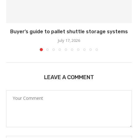
Buyer’s guide to pallet shuttle storage systems
July 17, 2026
LEAVE A COMMENT