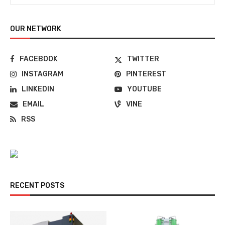
OUR NETWORK
FACEBOOK
TWITTER
INSTAGRAM
PINTEREST
LINKEDIN
YOUTUBE
EMAIL
VINE
RSS
RECENT POSTS