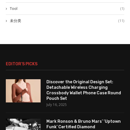
Tool
(1)
未分类
(11)
EDITOR’S PICKS
Discover the Original Design Set:
Detachable Wireless Charging
Crossbody Wallet Phone Case Round
Pouch Set
July 16, 2025
Mark Ronson & Bruno Mars’ ‘Uptown
Funk’ Certified Diamond