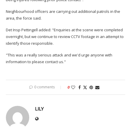
Neighbourhood officers are carrying out additional patrols in the
area, the force said.
Det Insp Pettingell added: "Enquiries at the scene were completed
overnight, but we continue to review CCTV footage in an attempt to
identify those responsible.
"This was a really serious attack and we'd urge anyone with
information to please contact us."
0 comments
0
LILY