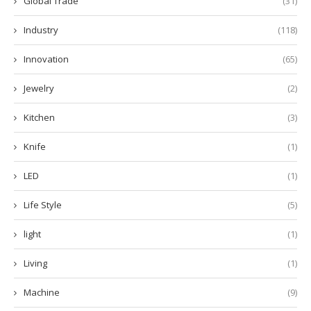
Global Trade
(31)
Industry
(118)
Innovation
(65)
Jewelry
(2)
Kitchen
(3)
Knife
(1)
LED
(1)
Life Style
(5)
light
(1)
Living
(1)
Machine
(9)