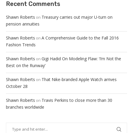
Recent Comments
Shawn Roberts
Treasury carries out major U-turn on
on
pension annuities
Shawn Roberts
A Comprehensive Guide to the Fall 2016
on
Fashion Trends
Shawn Roberts
Gigi Hadid On Modeling Flaw: ‘I’m Not the
on
Best on the Runway’
Shawn Roberts
That Nike-branded Apple Watch arrives
on
October 28
Shawn Roberts
Travis Perkins to close more than 30
on
branches worldwide