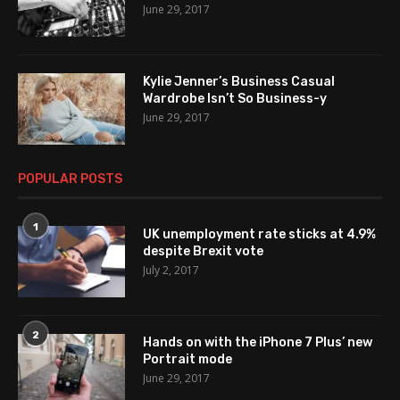
June 29, 2017
Kylie Jenner’s Business Casual
Wardrobe Isn’t So Business-y
June 29, 2017
POPULAR POSTS
1
UK unemployment rate sticks at 4.9%
despite Brexit vote
July 2, 2017
2
Hands on with the iPhone 7 Plus’ new
Portrait mode
June 29, 2017