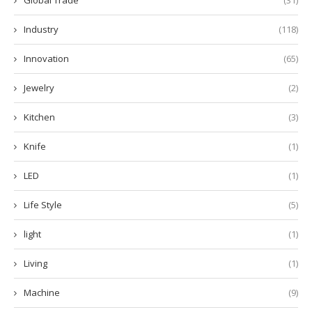
Industry
(118)
Innovation
(65)
Jewelry
(2)
Kitchen
(3)
Knife
(1)
LED
(1)
Life Style
(5)
light
(1)
Living
(1)
Machine
(9)