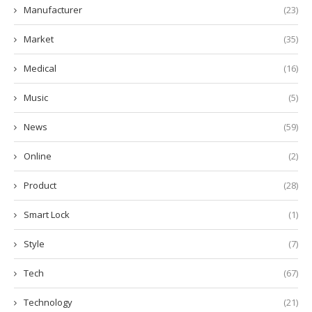
Manufacturer
(23)
Market
(35)
Medical
(16)
Music
(5)
News
(59)
Online
(2)
Product
(28)
Smart Lock
(1)
Style
(7)
Tech
(67)
Technology
(21)