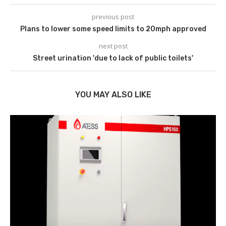
previous post
Plans to lower some speed limits to 20mph approved
next post
Street urination 'due to lack of public toilets'
YOU MAY ALSO LIKE