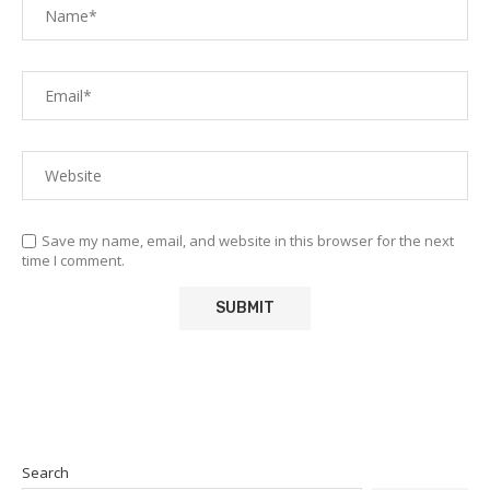
Save my name, email, and website in this browser for the next
time I comment.
Search