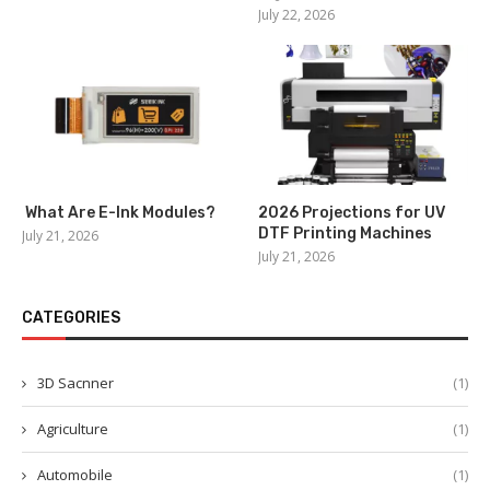
July 22, 2026
What Are E-Ink Modules?
2026 Projections for UV
DTF Printing Machines
July 21, 2026
July 21, 2026
CATEGORIES
3D Sacnner
(1)
Agriculture
(1)
Automobile
(1)