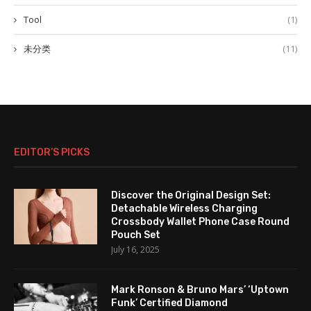
Tool
(1)
未分类
(11)
EDITOR’S PICKS
Discover the Original Design Set:
Detachable Wireless Charging
Crossbody Wallet Phone Case Round
Pouch Set
July 16, 2025
Mark Ronson & Bruno Mars’ ‘Uptown
Funk’ Certified Diamond