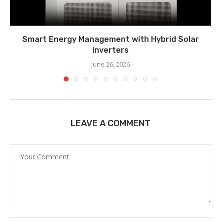
Smart Energy Management with Hybrid Solar
Inverters
June 26, 2026
LEAVE A COMMENT