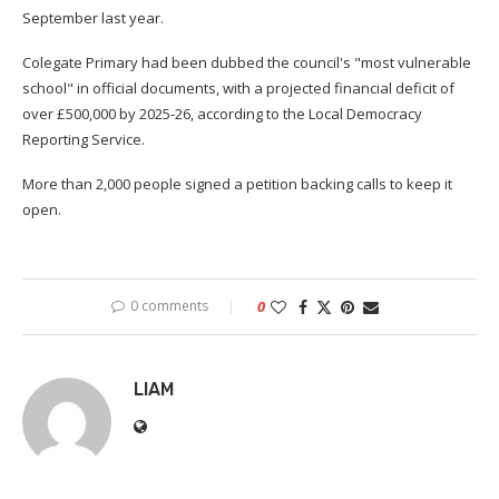
September last year.
Colegate Primary had been dubbed the council's "most vulnerable
school" in official documents, with a projected financial deficit of
over £500,000 by 2025-26, according to the Local Democracy
Reporting Service.
More than 2,000 people signed a petition backing calls to keep it
open.
0 comments
0
LIAM