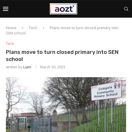
Home
Tech
Plans move to turn closed primary into
SEN school
Tech
Plans move to turn closed primary into SEN
school
written by
Liam
March 30, 2025