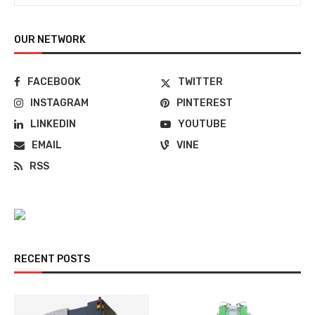
OUR NETWORK
FACEBOOK
TWITTER
INSTAGRAM
PINTEREST
LINKEDIN
YOUTUBE
EMAIL
VINE
RSS
RECENT POSTS