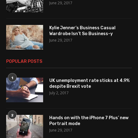
June 29, 2017
Kylie Jenner’s Business Casual
Wardrobe Isn’t So Business-y
June 29, 2017
POPULAR POSTS
1
UK unemployment rate sticks at 4.9%
despite Brexit vote
July 2, 2017
2
Hands on with the iPhone 7 Plus’ new
Portrait mode
June 29, 2017