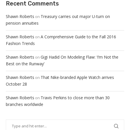
Recent Comments
Shawn Roberts
Treasury carries out major U-turn on
on
pension annuities
Shawn Roberts
A Comprehensive Guide to the Fall 2016
on
Fashion Trends
Shawn Roberts
Gigi Hadid On Modeling Flaw: ‘I’m Not the
on
Best on the Runway’
Shawn Roberts
That Nike-branded Apple Watch arrives
on
October 28
Shawn Roberts
Travis Perkins to close more than 30
on
branches worldwide