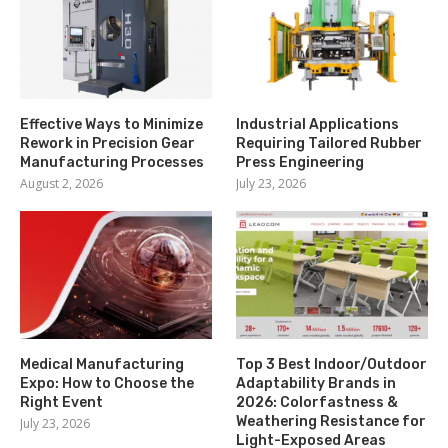
Effective Ways to Minimize
Industrial Applications
Rework in Precision Gear
Requiring Tailored Rubber
Manufacturing Processes
Press Engineering
August 2, 2026
July 23, 2026
Medical Manufacturing
Top 3 Best Indoor/Outdoor
Expo: How to Choose the
Adaptability Brands in
Right Event
2026: Colorfastness &
Weathering Resistance for
July 23, 2026
Light-Exposed Areas