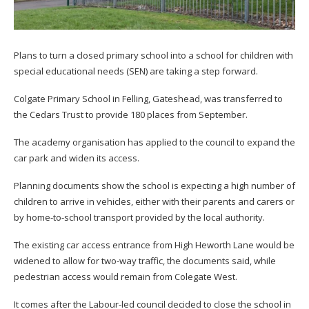
Plans to turn a closed primary school into a school for children with
special educational needs (SEN) are taking a step forward.
Colgate Primary School in Felling, Gateshead, was transferred to
the Cedars Trust to provide 180 places from September.
The academy organisation has applied to the council to expand the
car park and widen its access.
Planning documents show the school is expecting a high number of
children to arrive in vehicles, either with their parents and carers or
by home-to-school transport provided by the local authority.
The existing car access entrance from High Heworth Lane would be
widened to allow for two-way traffic, the documents said, while
pedestrian access would remain from Colegate West.
It comes after the Labour-led council decided to close the school in