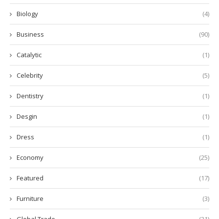
Biology
(4)
Business
(90)
Catalytic
(1)
Celebrity
(5)
Dentistry
(1)
Desgin
(1)
Dress
(1)
Economy
(25)
Featured
(17)
Furniture
(3)
Global Trade
(31)