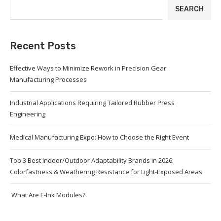
SEARCH
Recent Posts
Effective Ways to Minimize Rework in Precision Gear
Manufacturing Processes
Industrial Applications Requiring Tailored Rubber Press
Engineering
Medical Manufacturing Expo: How to Choose the Right Event
Top 3 Best Indoor/Outdoor Adaptability Brands in 2026:
Colorfastness & Weathering Resistance for Light-Exposed Areas
What Are E-Ink Modules?