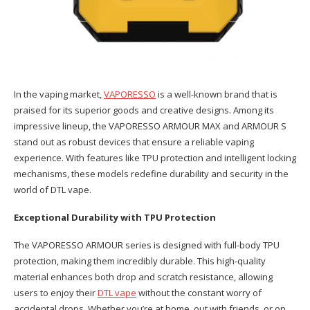
In the vaping market,
VAPORESSO
is a well-known brand that is
praised for its superior goods and creative designs. Among its
impressive lineup, the VAPORESSO ARMOUR MAX and ARMOUR S
stand out as robust devices that ensure a reliable vaping
experience. With features like TPU protection and intelligent locking
mechanisms, these models redefine durability and security in the
world of DTL vape.
Exceptional Durability with TPU Protection
The VAPORESSO ARMOUR series is designed with full-body TPU
protection, making them incredibly durable. This high-quality
material enhances both drop and scratch resistance, allowing
users to enjoy their
DTL vape
without the constant worry of
accidental drops. Whether you’re at home, out with friends, or on