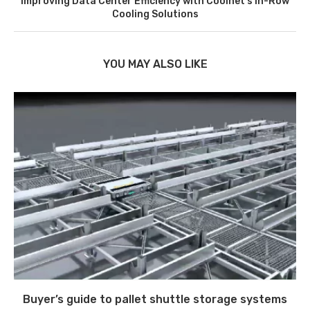
Improving Data Center Efficiency with Coolnet’s In-Row
Cooling Solutions
YOU MAY ALSO LIKE
Buyer’s guide to pallet shuttle storage systems