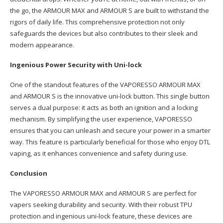
the go, the ARMOUR MAX and ARMOUR S are built to withstand the
rigors of daily life. This comprehensive protection not only
safeguards the devices but also contributes to their sleek and
modern appearance.
Ingenious Power Security with Uni-lock
One of the standout features of the VAPORESSO ARMOUR MAX
and ARMOUR S is the innovative uni-lock button. This single button
serves a dual purpose: it acts as both an ignition and a locking
mechanism. By simplifying the user experience, VAPORESSO
ensures that you can unleash and secure your power in a smarter
way. This feature is particularly beneficial for those who enjoy DTL
vaping, as it enhances convenience and safety during use.
Conclusion
The VAPORESSO ARMOUR MAX and ARMOUR S are perfect for
vapers seeking durability and security. With their robust TPU
protection and ingenious uni-lock feature, these devices are