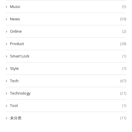
Music
(5)
News
(59)
Online
(2)
Product
(28)
Smart Lock
(1)
Style
(7)
Tech
(67)
Technology
(21)
Tool
(1)
未分类
(11)