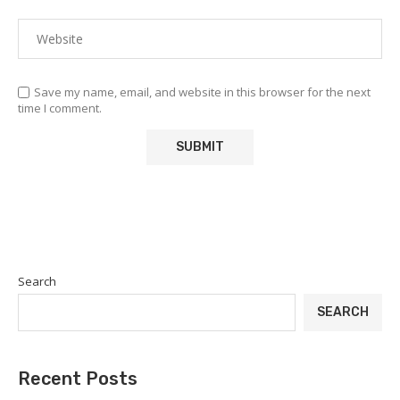
Save my name, email, and website in this browser for the next
time I comment.
Search
SEARCH
Recent Posts