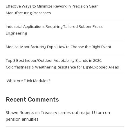
Effective Ways to Minimize Rework in Precision Gear
Manufacturing Processes
Industrial Applications Requiring Tailored Rubber Press
Engineering
Medical Manufacturing Expo: How to Choose the Right Event
Top 3 Best Indoor/Outdoor Adaptability Brands in 2026:
Colorfastness & Weathering Resistance for Light-Exposed Areas
What Are E-Ink Modules?
Recent Comments
Shawn Roberts
Treasury carries out major U-turn on
on
pension annuities