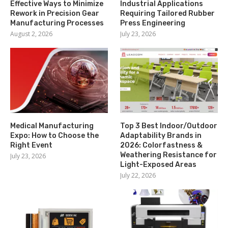
Effective Ways to Minimize
Industrial Applications
Rework in Precision Gear
Requiring Tailored Rubber
Manufacturing Processes
Press Engineering
August 2, 2026
July 23, 2026
Medical Manufacturing
Top 3 Best Indoor/Outdoor
Expo: How to Choose the
Adaptability Brands in
Right Event
2026: Colorfastness &
Weathering Resistance for
July 23, 2026
Light-Exposed Areas
July 22, 2026