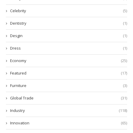
Celebrity
(5)
Dentistry
(1)
Desgin
(1)
Dress
(1)
Economy
(25)
Featured
(17)
Furniture
(3)
Global Trade
(31)
Industry
(118)
Innovation
(65)