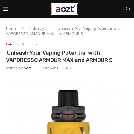
Home
Industry
Unleash Your Vaping Potential with
VAPORESSO ARMOUR MAX and ARMOUR S
Industry
Innovation
Unleash Your Vaping Potential with
VAPORESSO ARMOUR MAX and ARMOUR S
written by
Aozti
October 11, 2025