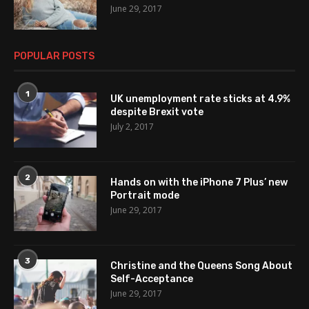
June 29, 2017
POPULAR POSTS
1
UK unemployment rate sticks at 4.9%
despite Brexit vote
July 2, 2017
2
Hands on with the iPhone 7 Plus’ new
Portrait mode
June 29, 2017
3
Christine and the Queens Song About
Self-Acceptance
June 29, 2017