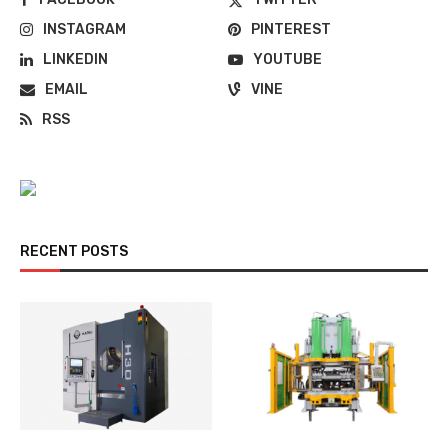
INSTAGRAM
PINTEREST
LINKEDIN
YOUTUBE
EMAIL
VINE
RSS
RECENT POSTS