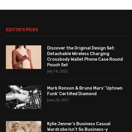
EDITOR’S PICKS
Discover the Original Design Set:
Detachable Wireless Charging
Crossbody Wallet Phone Case Round
Pouch Set
July 16, 2025
Mark Ronson & Bruno Mars’ ‘Uptown
Funk’ Certified Diamond
June 29, 2017
Kylie Jenner’s Business Casual
Wardrobe Isn’t So Business-y