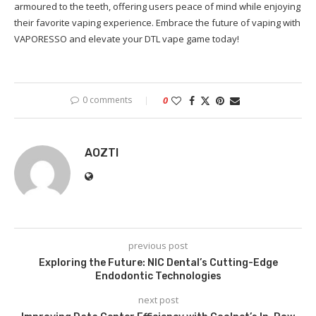
armoured to the teeth, offering users peace of mind while enjoying
their favorite vaping experience. Embrace the future of vaping with
VAPORESSO and elevate your DTL vape game today!
0 comments
0
AOZTI
previous post
Exploring the Future: NIC Dental’s Cutting-Edge
Endodontic Technologies
next post