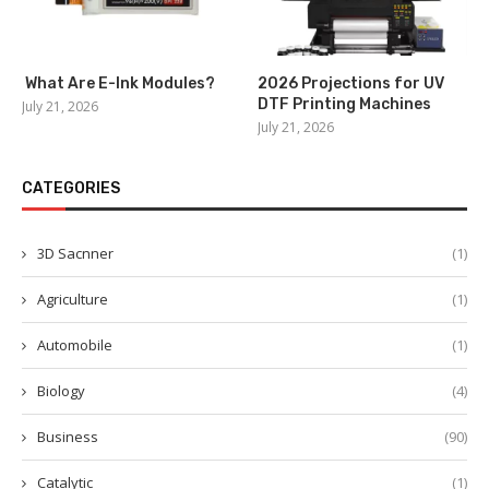
What Are E-Ink Modules?
2026 Projections for UV
DTF Printing Machines
July 21, 2026
July 21, 2026
CATEGORIES
3D Sacnner
(1)
Agriculture
(1)
Automobile
(1)
Biology
(4)
Business
(90)
Catalytic
(1)