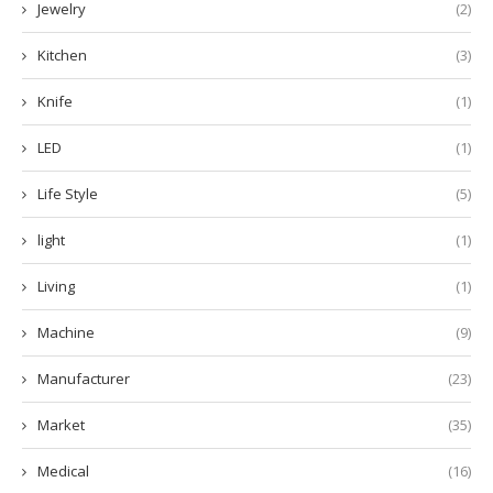
Jewelry
(2)
Kitchen
(3)
Knife
(1)
LED
(1)
Life Style
(5)
light
(1)
Living
(1)
Machine
(9)
Manufacturer
(23)
Market
(35)
Medical
(16)