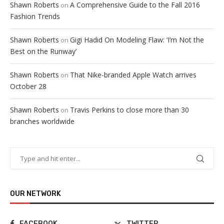
Shawn Roberts
A Comprehensive Guide to the Fall 2016
on
Fashion Trends
Shawn Roberts
Gigi Hadid On Modeling Flaw: ‘I’m Not the
on
Best on the Runway’
Shawn Roberts
That Nike-branded Apple Watch arrives
on
October 28
Shawn Roberts
Travis Perkins to close more than 30
on
branches worldwide
OUR NETWORK
FACEBOOK
TWITTER