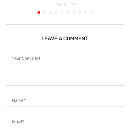
July 17, 2026
LEAVE A COMMENT