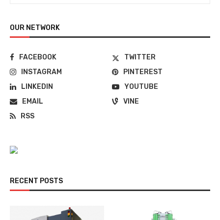
OUR NETWORK
FACEBOOK
TWITTER
INSTAGRAM
PINTEREST
LINKEDIN
YOUTUBE
EMAIL
VINE
RSS
RECENT POSTS