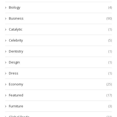
Biology
(4)
Business
(90)
Catalytic
(1)
Celebrity
(5)
Dentistry
(1)
Desgin
(1)
Dress
(1)
Economy
(25)
Featured
(17)
Furniture
(3)
Global Trade
(31)