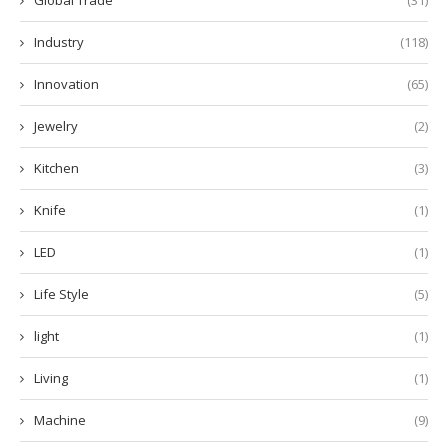
Industry
(118)
Innovation
(65)
Jewelry
(2)
Kitchen
(3)
Knife
(1)
LED
(1)
Life Style
(5)
light
(1)
Living
(1)
Machine
(9)