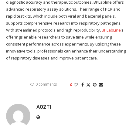
diagnostic accuracy and therapeutic outcomes, BPLabline offers
advanced respiratory assay solutions. Their range of PCR and
rapid test kits, which include both viral and bacterial panels,
supports comprehensive research into respiratory pathogens.
With streamlined protocols and high reproducibility,
BPLabLine
’s
offerings enable researchers to save time while ensuring
consistent performance across experiments. By utilizing these
innovative tools, professionals can enhance their understanding
of respiratory diseases and improve patient care.
0 comments
0
AOZTI