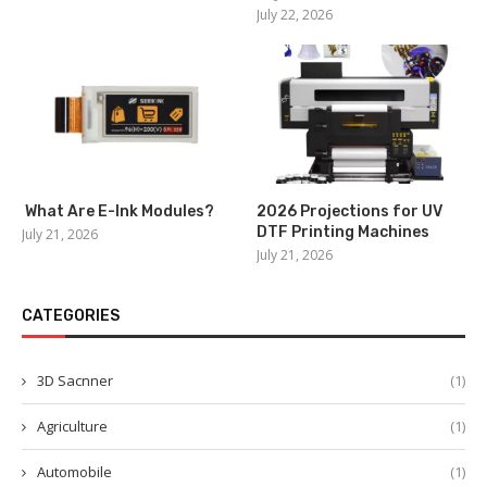
July 22, 2026
What Are E-Ink Modules?
2026 Projections for UV
DTF Printing Machines
July 21, 2026
July 21, 2026
CATEGORIES
3D Sacnner
(1)
Agriculture
(1)
Automobile
(1)