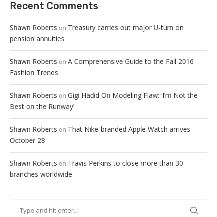
Recent Comments
Shawn Roberts
Treasury carries out major U-turn on
on
pension annuities
Shawn Roberts
A Comprehensive Guide to the Fall 2016
on
Fashion Trends
Shawn Roberts
Gigi Hadid On Modeling Flaw: ‘I’m Not the
on
Best on the Runway’
Shawn Roberts
That Nike-branded Apple Watch arrives
on
October 28
Shawn Roberts
Travis Perkins to close more than 30
on
branches worldwide