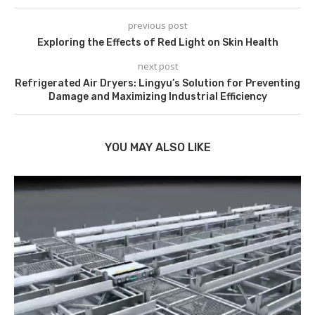
previous post
Exploring the Effects of Red Light on Skin Health
next post
Refrigerated Air Dryers: Lingyu’s Solution for Preventing
Damage and Maximizing Industrial Efficiency
YOU MAY ALSO LIKE