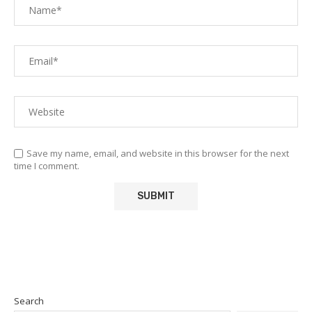
Save my name, email, and website in this browser for the next
time I comment.
Search