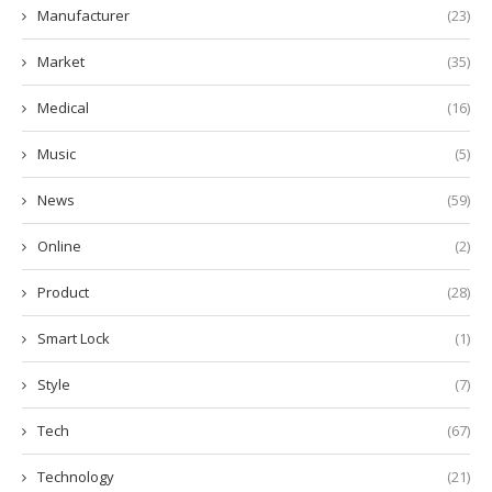
Manufacturer
(23)
Market
(35)
Medical
(16)
Music
(5)
News
(59)
Online
(2)
Product
(28)
Smart Lock
(1)
Style
(7)
Tech
(67)
Technology
(21)