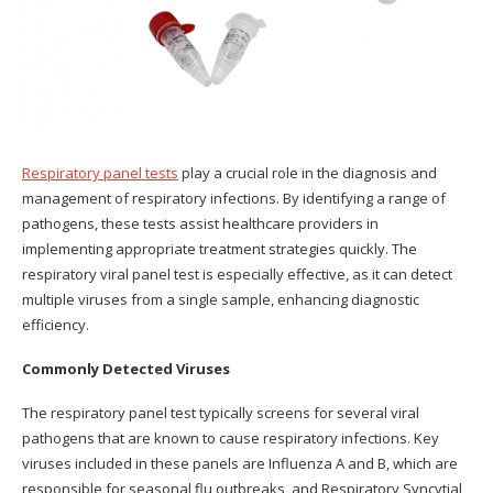
Respiratory panel tests
play a crucial role in the diagnosis and
management of respiratory infections. By identifying a range of
pathogens, these tests assist healthcare providers in
implementing appropriate treatment strategies quickly. The
respiratory viral panel test is especially effective, as it can detect
multiple viruses from a single sample, enhancing diagnostic
efficiency.
Commonly Detected Viruses
The respiratory panel test typically screens for several viral
pathogens that are known to cause respiratory infections. Key
viruses included in these panels are Influenza A and B, which are
responsible for seasonal flu outbreaks, and Respiratory Syncytial