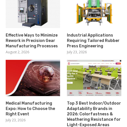
Effective Ways to Minimize
Industrial Applications
Rework in Precision Gear
Requiring Tailored Rubber
Manufacturing Processes
Press Engineering
August 2, 2026
July 23, 2026
Medical Manufacturing
Top 3 Best Indoor/Outdoor
Expo: How to Choose the
Adaptability Brands in
Right Event
2026: Colorfastness &
Weathering Resistance for
July 23, 2026
Light-Exposed Areas