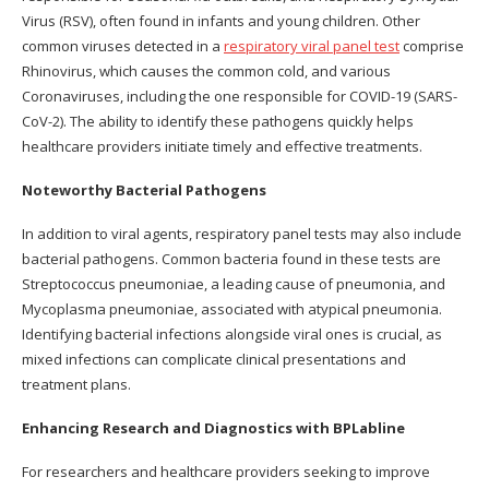
Virus (RSV), often found in infants and young children. Other
common viruses detected in a
respiratory viral panel test
comprise
Rhinovirus, which causes the common cold, and various
Coronaviruses, including the one responsible for COVID-19 (SARS-
CoV-2). The ability to identify these pathogens quickly helps
healthcare providers initiate timely and effective treatments.
Noteworthy Bacterial Pathogens
In addition to viral agents, respiratory panel tests may also include
bacterial pathogens. Common bacteria found in these tests are
Streptococcus pneumoniae, a leading cause of pneumonia, and
Mycoplasma pneumoniae, associated with atypical pneumonia.
Identifying bacterial infections alongside viral ones is crucial, as
mixed infections can complicate clinical presentations and
treatment plans.
Enhancing Research and Diagnostics with BPLabline
For researchers and healthcare providers seeking to improve