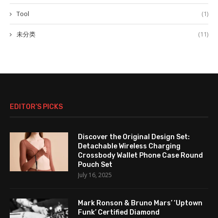
Tool
(1)
未分类
(11)
EDITOR’S PICKS
Discover the Original Design Set:
Detachable Wireless Charging
Crossbody Wallet Phone Case Round
Pouch Set
July 16, 2025
Mark Ronson & Bruno Mars’ ‘Uptown
Funk’ Certified Diamond