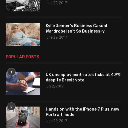
June 29, 2017
Kylie Jenner’s Business Casual
Wardrobe Isn’t So Business-y
June 29, 2017
POPULAR POSTS
1
UK unemployment rate sticks at 4.9%
despite Brexit vote
July 2, 2017
2
Hands on with the iPhone 7 Plus’ new
Portrait mode
June 29, 2017