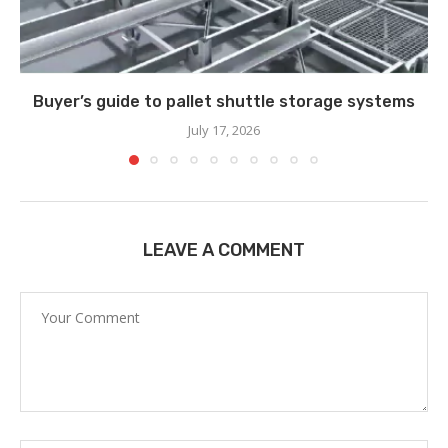
Buyer’s guide to pallet shuttle storage systems
July 17, 2026
LEAVE A COMMENT