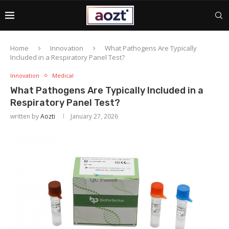
Home
Innovation
What Pathogens Are Typically
Included in a Respiratory Panel Test?
Innovation
Medical
What Pathogens Are Typically Included in a
Respiratory Panel Test?
written by
Aozti
January 27, 2026