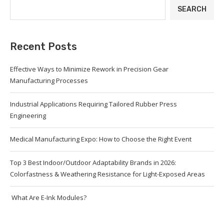
SEARCH
Recent Posts
Effective Ways to Minimize Rework in Precision Gear
Manufacturing Processes
Industrial Applications Requiring Tailored Rubber Press
Engineering
Medical Manufacturing Expo: How to Choose the Right Event
Top 3 Best Indoor/Outdoor Adaptability Brands in 2026:
Colorfastness & Weathering Resistance for Light-Exposed Areas
What Are E-Ink Modules?