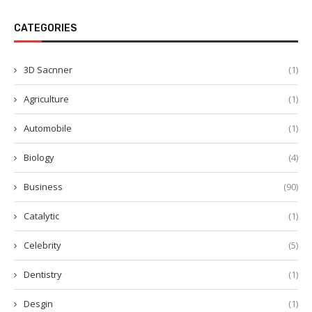
CATEGORIES
3D Sacnner
(1)
Agriculture
(1)
Automobile
(1)
Biology
(4)
Business
(90)
Catalytic
(1)
Celebrity
(5)
Dentistry
(1)
Desgin
(1)