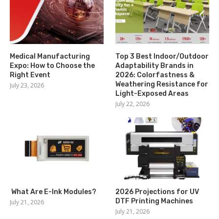
Medical Manufacturing
Top 3 Best Indoor/Outdoor
Expo: How to Choose the
Adaptability Brands in
Right Event
2026: Colorfastness &
Weathering Resistance for
July 23, 2026
Light-Exposed Areas
July 22, 2026
What Are E-Ink Modules?
2026 Projections for UV
DTF Printing Machines
July 21, 2026
July 21, 2026