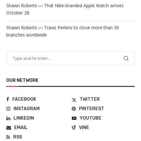
Shawn Roberts
That Nike-branded Apple Watch arrives
on
October 28
Shawn Roberts
Travis Perkins to close more than 30
on
branches worldwide
OUR NETWORK
FACEBOOK
TWITTER
INSTAGRAM
PINTEREST
LINKEDIN
YOUTUBE
EMAIL
VINE
RSS