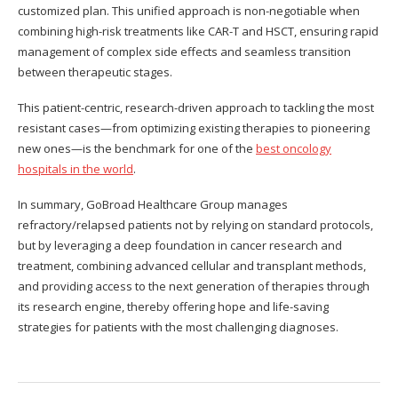
customized plan. This unified approach is non-negotiable when
combining high-risk treatments like CAR-T and HSCT, ensuring rapid
management of complex side effects and seamless transition
between therapeutic stages.
This patient-centric, research-driven approach to tackling the most
resistant cases—from optimizing existing therapies to pioneering
new ones—is the benchmark for one of the
best oncology
hospitals in the world
.
In summary, GoBroad Healthcare Group manages
refractory/relapsed patients not by relying on standard protocols,
but by leveraging a deep foundation in cancer research and
treatment, combining advanced cellular and transplant methods,
and providing access to the next generation of therapies through
its research engine, thereby offering hope and life-saving
strategies for patients with the most challenging diagnoses.