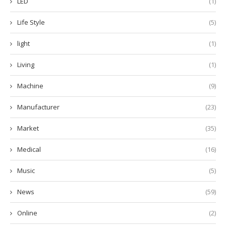
LED
(1)
Life Style
(5)
light
(1)
Living
(1)
Machine
(9)
Manufacturer
(23)
Market
(35)
Medical
(16)
Music
(5)
News
(59)
Online
(2)