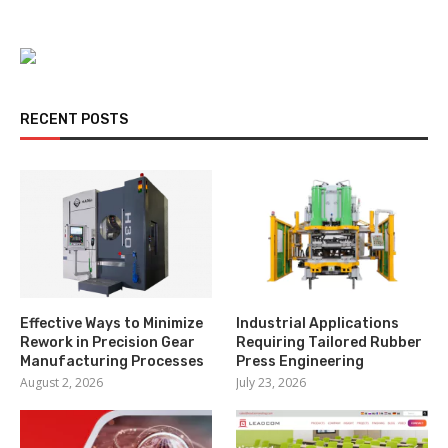
RECENT POSTS
Effective Ways to Minimize
Industrial Applications
Rework in Precision Gear
Requiring Tailored Rubber
Manufacturing Processes
Press Engineering
August 2, 2026
July 23, 2026