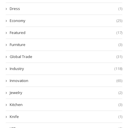
Dress
(1)
Economy
(25)
Featured
(17)
Furniture
(3)
Global Trade
(31)
Industry
(118)
Innovation
(65)
Jewelry
(2)
Kitchen
(3)
Knife
(1)