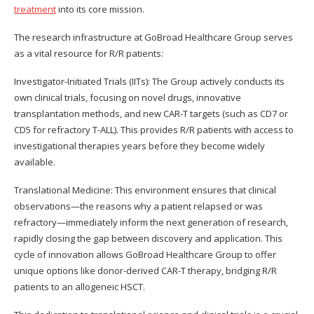
treatment
into its core mission.
The research infrastructure at GoBroad Healthcare Group serves
as a vital resource for R/R patients:
Investigator-Initiated Trials (IITs): The Group actively conducts its
own clinical trials, focusing on novel drugs, innovative
transplantation methods, and new CAR-T targets (such as CD7 or
CD5 for refractory T-ALL). This provides R/R patients with access to
investigational therapies years before they become widely
available.
Translational Medicine: This environment ensures that clinical
observations—the reasons why a patient relapsed or was
refractory—immediately inform the next generation of research,
rapidly closing the gap between discovery and application. This
cycle of innovation allows GoBroad Healthcare Group to offer
unique options like donor-derived CAR-T therapy, bridging R/R
patients to an allogeneic HSCT.