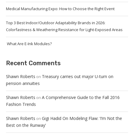
Medical Manufacturing Expo: How to Choose the Right Event
Top 3 Best Indoor/Outdoor Adaptability Brands in 2026:
Colorfastness & Weathering Resistance for Light-Exposed Areas
What Are E-Ink Modules?
Recent Comments
Shawn Roberts
Treasury carries out major U-turn on
on
pension annuities
Shawn Roberts
A Comprehensive Guide to the Fall 2016
on
Fashion Trends
Shawn Roberts
Gigi Hadid On Modeling Flaw: ‘I’m Not the
on
Best on the Runway’