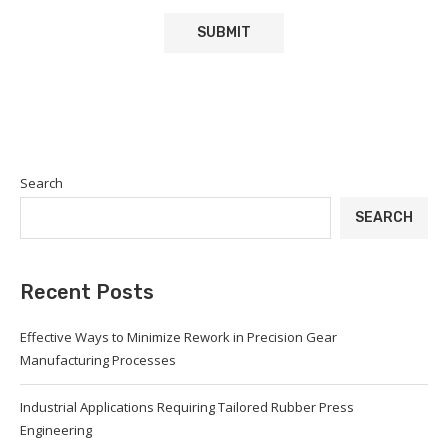
Search
SEARCH
Recent Posts
Effective Ways to Minimize Rework in Precision Gear
Manufacturing Processes
Industrial Applications Requiring Tailored Rubber Press
Engineering