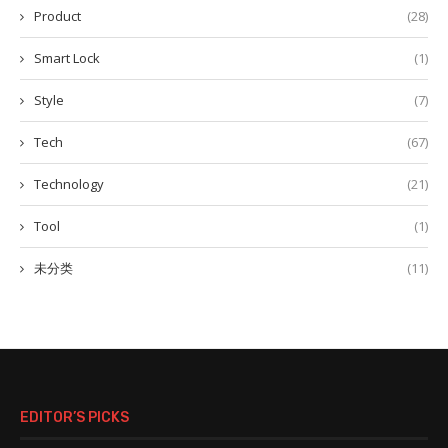
Product
(28)
Smart Lock
(1)
Style
(7)
Tech
(67)
Technology
(21)
Tool
(1)
未分类
(11)
EDITOR’S PICKS