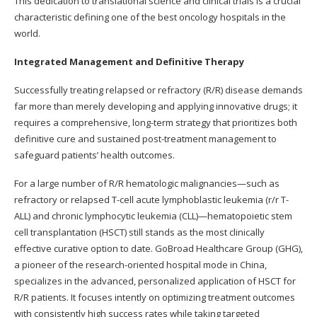
This dedication to translational science and clinical trials is a crucial
characteristic defining one of the best oncology hospitals in the
world.
Integrated Management and Definitive Therapy
Successfully treating relapsed or refractory (R/R) disease demands
far more than merely developing and applying innovative drugs; it
requires a comprehensive, long-term strategy that prioritizes both
definitive cure and sustained post-treatment management to
safeguard patients’ health outcomes.
For a large number of R/R hematologic malignancies—such as
refractory or relapsed T-cell acute lymphoblastic leukemia (r/r T-
ALL) and chronic lymphocytic leukemia (CLL)—hematopoietic stem
cell transplantation (HSCT) still stands as the most clinically
effective curative option to date. GoBroad Healthcare Group (GHG),
a pioneer of the research-oriented hospital mode in China,
specializes in the advanced, personalized application of HSCT for
R/R patients. It focuses intently on optimizing treatment outcomes
with consistently high success rates while taking targeted