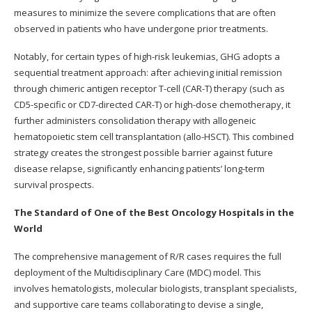
measures to minimize the severe complications that are often
observed in patients who have undergone prior treatments.
Notably, for certain types of high-risk leukemias, GHG adopts a
sequential treatment approach: after achieving initial remission
through chimeric antigen receptor T-cell (CAR-T) therapy (such as
CD5-specific or CD7-directed CAR-T) or high-dose chemotherapy, it
further administers consolidation therapy with allogeneic
hematopoietic stem cell transplantation (allo-HSCT). This combined
strategy creates the strongest possible barrier against future
disease relapse, significantly enhancing patients’ long-term
survival prospects.
The Standard of One of the Best Oncology Hospitals in the
World
The comprehensive management of R/R cases requires the full
deployment of the Multidisciplinary Care (MDC) model. This
involves hematologists, molecular biologists, transplant specialists,
and supportive care teams collaborating to devise a single,