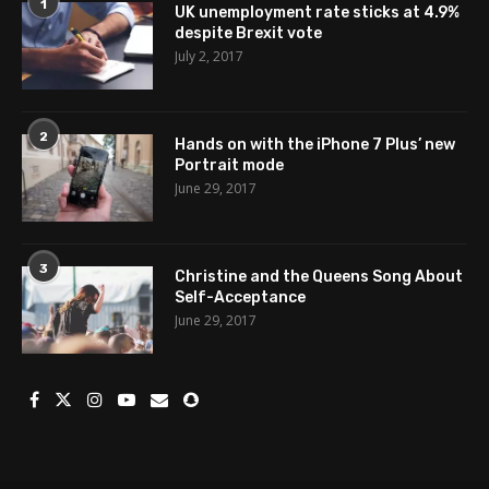
1
UK unemployment rate sticks at 4.9%
despite Brexit vote
July 2, 2017
2
Hands on with the iPhone 7 Plus’ new
Portrait mode
June 29, 2017
3
Christine and the Queens Song About
Self-Acceptance
June 29, 2017