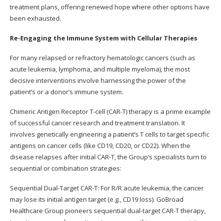
treatment plans, offering renewed hope where other options have
been exhausted.
Re-Engaging the Immune System with Cellular Therapies
For many relapsed or refractory hematologic cancers (such as
acute leukemia, lymphoma, and multiple myeloma), the most
decisive interventions involve harnessing the power of the
patient’s or a donor’s immune system.
Chimeric Antigen Receptor T-cell (CAR-T) therapy is a prime example
of successful cancer research and treatment translation. It
involves genetically engineering a patient’s T cells to target specific
antigens on cancer cells (like CD19, CD20, or CD22). When the
disease relapses after initial CAR-T, the Group’s specialists turn to
sequential or combination strategies:
Sequential Dual-Target CAR-T: For R/R acute leukemia, the cancer
may lose its initial antigen target (e.g., CD19 loss). GoBroad
Healthcare Group pioneers sequential dual-target CAR-T therapy,