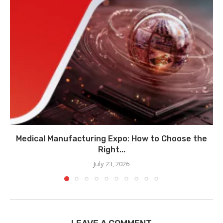
Medical Manufacturing Expo: How to Choose the
Right...
July 23, 2026