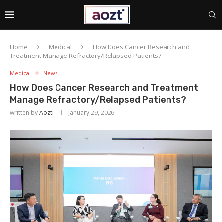
Home
Medical
How Does Cancer Research and
Treatment Manage Refractory/Relapsed Patients?
Medical
News
How Does Cancer Research and Treatment
Manage Refractory/Relapsed Patients?
written by
Aozti
January 29, 2026