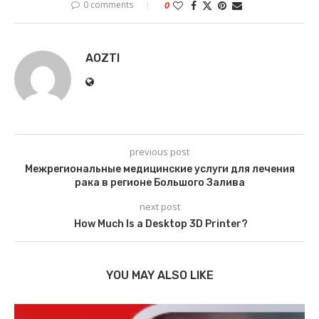
0 comments
0
AOZTI
previous post
Межрегиональные медицинские услуги для лечения
рака в регионе Большого Залива
next post
How Much Is a Desktop 3D Printer?
YOU MAY ALSO LIKE