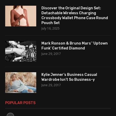
Discover the Original Design Set:
Detachable Wireless Charging
Crossbody Wallet Phone Case Round
Pouch Set
July 16, 2025
Mark Ronson & Bruno Mars’ ‘Uptown
Funk’ Certified Diamond
June 29, 2017
Kylie Jenner’s Business Casual
Wardrobe Isn’t So Business-y
June 29, 2017
POPULAR POSTS