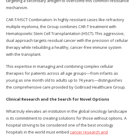
targeting a secondary antigen to overcome this common resistance
mechanism.
CAR-T/HSCT Combination: In highly resistant cases like refractory
multiple myeloma, the Group combines CAR-T treatment with
Hematopoietic Stem Cell Transplantation (HSCT). This aggressive,
dual approach targets residual cancer with the precision of cellular
therapy while rebuilding a healthy, cancer-free immune system
with the transplant.
This expertise in managing and combining complex cellular
therapies for patients across all age groups—from infants as
young as one month old to adults up to 74 years—distinguishes
the comprehensive care provided by GoBroad Healthcare Group.
Clinical Research and the Search for Novel Options
What truly elevates an institution in the global oncology landscape
is its commitment to creating solutions for those without options. A
hospital striving to be considered one of the best oncology
hospitals in the world must embed
cancer research and