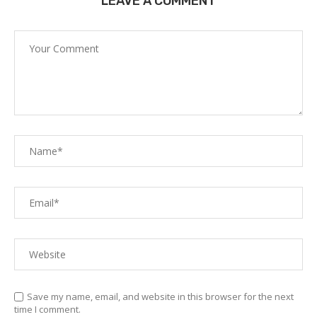
LEAVE A COMMENT
Save my name, email, and website in this browser for the next
time I comment.