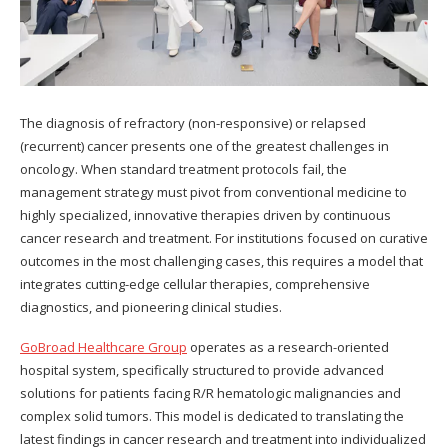
The diagnosis of refractory (non-responsive) or relapsed
(recurrent) cancer presents one of the greatest challenges in
oncology. When standard treatment protocols fail, the
management strategy must pivot from conventional medicine to
highly specialized, innovative therapies driven by continuous
cancer research and treatment. For institutions focused on curative
outcomes in the most challenging cases, this requires a model that
integrates cutting-edge cellular therapies, comprehensive
diagnostics, and pioneering clinical studies.
GoBroad Healthcare Group
operates as a research-oriented
hospital system, specifically structured to provide advanced
solutions for patients facing R/R hematologic malignancies and
complex solid tumors. This model is dedicated to translating the
latest findings in cancer research and treatment into individualized